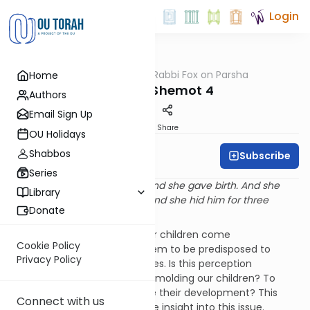
Login
OUTorah
/
Rabbi Fox on Parsha
Home
Parsha
Parshat Shemot 4
Authors
Email Sign Up
Print
Share
OU Holidays
Shabbos
Subscribe
Rabbi Bernie Fox
Series
“And the woman conceived and she gave birth. And she
Library
saw that the child was good and she hid him for three
Donate
months.” (Shemot 2:2)
Parents often sense that their children come
Cookie Policy
preprogrammed. Children seem to be predisposed to
Privacy Policy
certain behaviors and attitudes. Is this perception
accurate? Are we capable of molding our children? To
what extent can we influence their development? This
Connect with us
week’s parasha provides some insight into this issue.