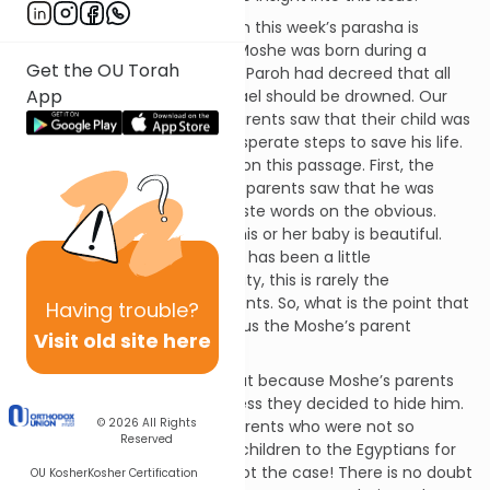
One of the topics discussed in this week’s parasha is
Moshe’s early development. Moshe was born during a
Get the OU Torah
period of severe persecution. Paroh had decreed that all
App
male babies born to Bnai Yisrael should be drowned. Our
pasuk tells us that Moshe’s parents saw that their child was
good and decided to take desperate steps to save his life.
Our Sages ask two questions on this passage. First, the
passage tells us that Moshe’s parents saw that he was
good. The Torah does not waste words on the obvious.
Virtually, every parent thinks his or her baby is beautiful.
Even if others think the infant has been a little
shortchanged in natural beauty, this is rarely the
perception of the baby’s parents. So, what is the point that
Having
trouble?
the Torah is making in telling us the Moshe’s parent
Visit old site here
believed him to be beautiful?
Second, the Torah implies that because Moshe’s parents
were so moved by his goodness they decided to hide him.
© 2026
All Rights
Does this mean that other parents who were not so
Reserved
moved willingly offered their children to the Egyptians for
execution? Certainly, this is not the case! There is no doubt
OU Kosher
Kosher Certification