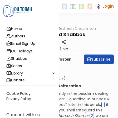
Login
OUTorah
/
Meshech Chochmah
Home
Parsha
Pesach and Shabbos
Authors
Email Sign Up
Print
Share
OU Holidays
Shabbos
Subscribe
Rabbi Immanuel Bernstein
Series
וּשְׁמַרְתֶּם אֶת הַמַּצּוֹת
Library
You shall guard the matzos
(12:17)
Donate
Characterization through Reiteration
A term which features frequently in the pesukim dealing
Cookie Policy
Privacy Policy
with Pesach is that of “
shemirah
” – guarding. In our pasuk
we are told to “guard the matzos”, later in this perek,
[1]
it
states “וּשְׁמַרְתֶּם אֶת הַדָּבָר הַזֶּה – you shall safeguard this
Connect with us
matter,” twice further on in
Chumash Shemos
[2]
we are