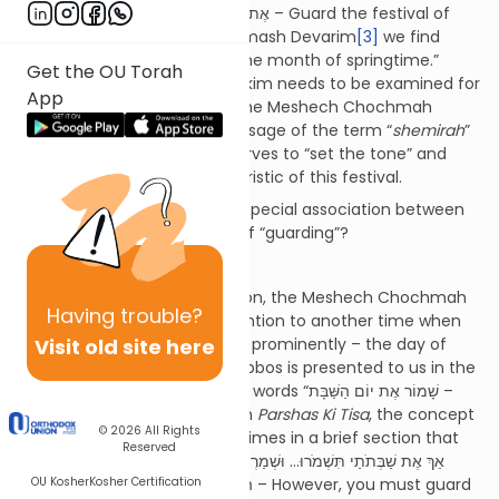
commanded “אֶת חַג הַמַּצּוֹת תִּשְׁמֹר – Guard the festival of
matzos” and similarly, in Chumash Devarim
[3]
we find
“שָׁמוֹר אֶת חֹדֶשׁ הָאָבִיב – Guard the month of springtime.”
Get the OU Torah
Although each of these pesukim needs to be examined for
App
its own particular message, the Meshech Chochmah
observes that the repeated usage of the term “
shemirah
”
in connection with Pesach serves to “set the tone” and
reflect a significant characteristic of this festival.
What is the nature of the special association between
Pesach and the concept of “guarding”?
Pesach and Shabbos
In order to answer this question, the Meshech Chochmah
Having
trouble?
prefaces by drawing our attention to another time when
Visit old site here
the term “
shemirah
” features prominently – the day of
Shabbos. The mitzvah of Shabbos is presented to us in the
second set of
luchos
with the words “שָׁמוֹר אֶת יוֹם הַשַּׁבָּת –
Guard the Shabbos day.”
[4]
In
Parshas Ki Tisa
, the concept
© 2026
All Rights
of “
shemirah
” appears three times in a brief section that
Reserved
deals with Shabbos:
[5]
“אַךְ אֶת שַׁבְּתֹתַי תִּשְׁמֹרוּ... וּשְׁמַרְתֶּם אֶת
OU Kosher
Kosher Certification
הַשַּׁבָּת... וְשָׁמְרוּ בְנֵי יִשְׂרָאֵל אֶת הַשַּׁבָּת – However, you must guard