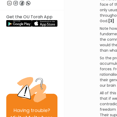
face of t
only usua
throughou
Get the OU Torah App
God.
[3]
Note how 
fundament
the comma
would the
than what
So the pr
accumulat
forces. 
rationali
their gen
our brain
All of th
that if w
contradic
freedom t
Having
trouble?
Their sup