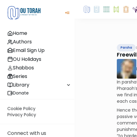
Home
Authors
Parsha
Email Sign Up
Freewill
OU Holidays
Shabbos
Series
In parsha
Library
Pharaoh’s
Donate
we find in
each case
Cookie Policy
Hence th
Privacy Policy
passive v
commentat
punishmen
Connect with us
“to harde