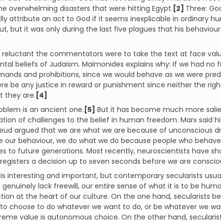
he overwhelming disasters that were hitting Egypt.
[2]
Three: God
lly attribute an act to God if it seems inexplicable in ordinary
t, but it was only during the last five plagues that his behaviour
reluctant the commentators were to take the text at face value 
al beliefs of Judaism. Maimonides explains why: If we had no fre
nds and prohibitions, since we would behave as we were predest
re be any justice in reward or punishment since neither the rig
 they are.
[4]
oblem is an ancient one.
[5]
But it has become much more salie
ion of challenges to the belief in human freedom. Marx said hi
Freud argued that we are what we are because of unconscious d
se our behaviour, we do what we do because people who behaved
es to future generations. Most recently, neuroscientists have s
 registers a decision up to seven seconds before we are consciou
is is interesting and important, but contemporary secularists usua
e genuinely lack freewill, our entire sense of what it is to be huma
tion at the heart of our culture. On the one hand, secularists b
o choose to do whatever we want to do, or be whatever we want
reme value is autonomous choice. On the other hand, secularis