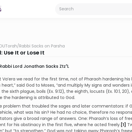
OUTorah
/
Rabbi Sacks on Parsha
: Use It or Lose It
Rabbi Lord Jonathan Sacks Ztz"l
t Va’era we read for the first time, not of Pharaoh hardening his 
 heart,” said God to Moses, “and multiply My signs and wonders in
 the sixth plague, boils (Ex. 9:12), the eighth, locusts (Ex. 10:1, 20), 
 the hardening is attributed to God.
e problem that troubled the sages and later commentators: if 
ehicle, what was his sin? He had no choice, therefore no responsib
ors give a broad range of answers. One: Pharaoh’s loss of freew
t for his obstinacy in the first five, where he acted freely.
[1]
Tw
n” but “to strengthen.” God was not taking away Pharaoh’s freewill