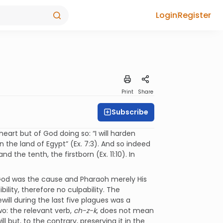
Login
Register
Print
Share
Subscribe
heart but of God doing so: “I will harden
 the land of Egypt” (Ex. 7:3). And so indeed
and the tenth, the firstborn (Ex. 11:10). In
God was the cause and Pharaoh merely His
ility, therefore no culpability. The
ill during the last five plagues was a
o: the relevant verb,
ch-z-k
, does not mean
 but, to the contrary, preserving it in the