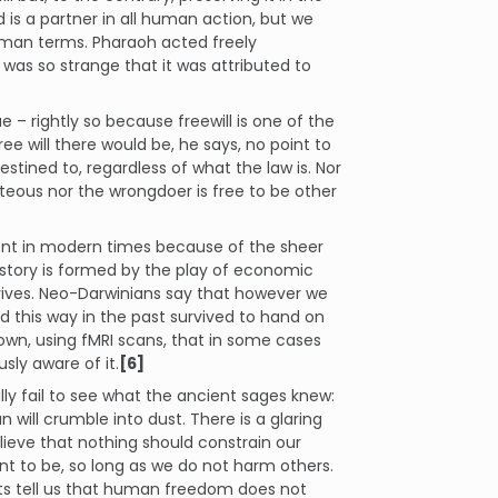
 is a partner in all human action, but we
 human terms. Pharaoh acted freely
 was so strange that it was attributed to
– rightly so because freewill is one of the
e will there would be, he says, no point to
ined to, regardless of what the law is. Nor
hteous nor the wrongdoer is free to be other
nt in modern times because of the sheer
story is formed by the play of economic
rives. Neo-Darwinians say that however we
 this way in the past survived to hand on
hown, using fMRI scans, that in some cases
sly aware of it.
[6]
lly fail to see what the ancient sages knew:
n will crumble into dust. There is a glaring
elieve that nothing should constrain our
 to be, so long as we do not harm others.
ts tell us that human freedom does not