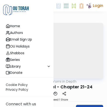
Login
Home
Authors
Email Sign Up
OU Holidays
Shabbos
Series
Library
Donate
OUTorah
/
Nach Yomi in Depth
Nach
Cookie Policy
In Depth: II Samuel - Chapter 21-24
Privacy Policy
Download
Speed 1
Share
Connect with us