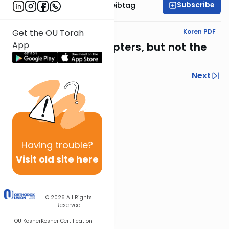
Subscribe
Rabbi Menachem Leibtag
Text Synopsis
Koren PDF
Get the OU Torah
App
The concluding chapters, but not the
concluding events
Previous
Next
Next In This Series
Other Nach Series
Having
trouble?
Visit old site here
© 2026
All Rights
Reserved
OU Kosher
Kosher Certification