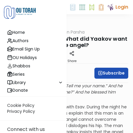
Login
OUTorah
/
Rabbi Fox on Parsha
Home
Parsha
Parshat Vayishlach: What did Yaakov want
Authors
from the angel?
Email Sign Up
OU Holidays
Print
Share
Shabbos
Subscribe
Rabbi Bernie Fox
Series
Library
“And Yaakov asked and said, “Tell me your name.” And he
Donate
said, “Why do you ask my name?” And he blessed him
there.” (Beresheit 32:30)
Cookie Policy
Yaakov awaits his encounter with Esav. During the night he
Privacy Policy
battles with a man. Our Sages explain that this man is an
angel representing Esav. The angel cannot overcome
Yaakov. He strikes Yaakov and dislodges his hip. The man
Connect with us
asks Yaakov to release him. Yaakov insists that the angel