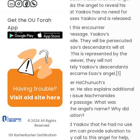
first bless him. Yaakov then asks the angel to reveal his
name. The angel responds that Yaakov has no need for
this information. The man blesses Yaakov and is released.
Get the OU Torah
App
Sefer HaChinuch explains that this encounter
communicated a prophetic message. Yaakov’s
descendants will experience exile. They will be persecuted
by the descendants of Esav. Esav’s descendants will at
times hurt the Jewish people. This is represented by the
dislocating of Yaakov’s hip. However, they will not
overcome Bnai Yisrael. Ultimately Yaakov’s descendants
will triumph, just as Yaakov overcame Esav’s angel.[1]
Nachmanides agrees with Sefer HaChunuch’s
Having
trouble?
interpretation of this encounter. He also explains additional
elements of the incident. One issue Nachmanides
Visit old site here
discusses is the dialogue in our passage. What was
Yaakov’s objective is seeking the angel’s name? Why did
the angel withhold this information?
© 2026
All Rights
He explains that the angel told Yaakov that he had no use
Reserved
for this knowledge. Only Hashem can provide salvation to
OU Kosher
Kosher Certification
Yaakov and his children. If they call to this angel for help,