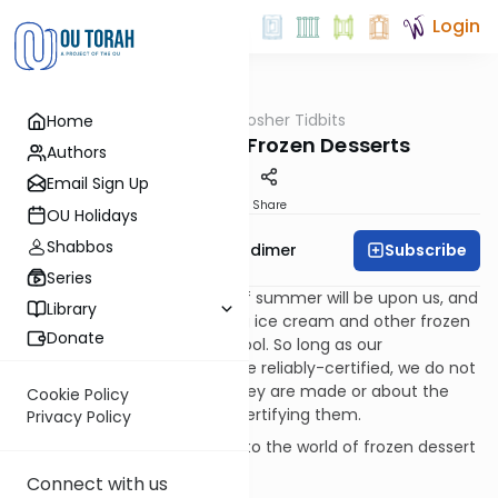
Login
OUTorah
/
Kosher Tidbits
Home
Kashrut
Ice Cream and Frozen Desserts
Authors
Email Sign Up
Print
Share
OU Holidays
Shabbos
Subscribe
Rabbi Avrohom Gordimer
Series
Before we know it, the heat of summer will be upon us, and
Library
many of us will be consuming ice cream and other frozen
Donate
sweets in an effort to keep cool. So long as our
summertime frozen treats are reliably-certified, we do not
think too much about how they are made or about the
Cookie Policy
kashrus work that goes into certifying them.
Privacy Policy
Let’s digress a bit and peek into the world of frozen dessert
production and its kashrus.
Connect with us