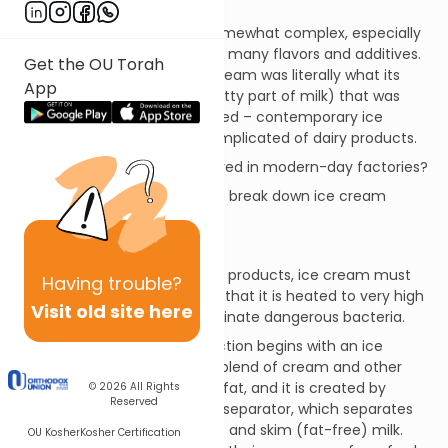
Ice Cream
Ice cream manufacture is somewhat complex, especially
due to modern-day use of so many flavors and additives.
Get the OU Torah
Whereas old-fashioned ice cream was literally what its
App
name states – cream (the fatty part of milk) that was
frozen, sweetened and flavored – contemporary ice
cream is one of the most complicated of dairy products.
How is ice cream manufactured in modern-day factories?
For the sake of clarity, we can break down ice cream
processing into two phases:
1. Pre-pasteurization Phase
As is the case with most dairy products, ice cream must
Having
trouble?
be pasteurized, which means that it is heated to very high
Visit old site here
temperatures in order to eliminate dangerous bacteria.
Prior to pasteurization, production begins with an ice
cream base, which is a liquid blend of cream and other
dairy additives. Cream is milk fat, and it is created by
© 2026
All Rights
Reserved
passing whole milk through a separator, which separates
the milk into cream (milk fat) and skim (fat-free) milk.
OU Kosher
Kosher Certification