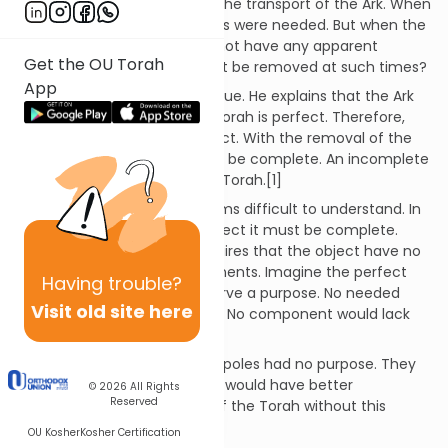
The poles were designed for the transport of the Ark. When
the Aron was moved the poles were needed. But when the
Ark was at rest the poles did not have any apparent
Get the OU Torah
function. Why should they not be removed at such times?
App
Gershonides discusses this issue. He explains that the Ark
represented the Torah. The Torah is perfect. Therefore,
the Ark must always be perfect. With the removal of the
poles, the Ark would no longer be complete. An incomplete
Aron is unfit to represent the Torah.[1]
Gershonides explanation seems difficult to understand. In
order for an object to be perfect it must be complete.
However, perfection also requires that the object have no
extra or meaningless components. Imagine the perfect
Having
trouble?
machine. Every part would serve a purpose. No needed
Visit old site here
component would be absent. No component would lack
purpose.
When the Ark was at rest the poles had no purpose. They
were extra. It seems the Aron would have better
© 2026
All Rights
Reserved
represented the perfection of the Torah without this
superfluous component!
OU Kosher
Kosher Certification