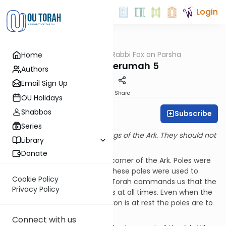
Login
OUTorah
/
Rabbi Fox on Parsha
Home
Parsha
Parshat Terumah 5
Authors
Email Sign Up
Print
Share
OU Holidays
Shabbos
Subscribe
Rabbi Bernie Fox
Series
“The poles should be in the rings of the Ark. They should not
Library
be removed.” (Shemot 25:15)
Donate
A ring was attached to each corner of the Ark. Poles were
passed through these rings. These poles were used to
Cookie Policy
carry the Aron – the Ark. The Torah commands us that the
Privacy Policy
poles must remain in the rings at all times. Even when the
Mishcan is erected and the Aron is at rest the poles are to
remain attached.
Connect with us