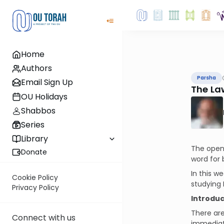
Home
Authors
Parsha
Email Sign Up
The La
OU Holidays
Shabbos
Series
Library
The openi
Donate
word for 
In this w
Cookie Policy
studying 
Privacy Policy
Introduc
There are
Connect with us
immediat