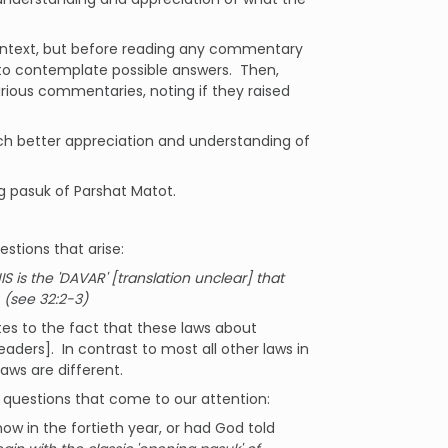
context, but before reading any commentary
 to contemplate possible answers. Then,
various commentaries, noting if they raised
much better appreciation and understanding of
ng pasuk of Parshat Matot.
estions that arise:
S is the 'DAVAR' [translation unclear] that
 (see 32:2-3)
tes to the fact that these laws about
eaders]. In contrast to most all other laws in
laws are different.
 questions that come to our attention:
 in the fortieth year, or had God told