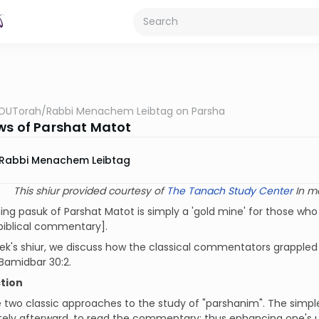
OUTorah
/
Rabbi Menachem Leibtag on Parsha
ws of Parshat Matot
Rabbi Menachem Leibtag
This shiur provided courtesy of
The Tanach Study Center
In m
ng pasuk of Parshat Matot is simply a 'gold mine' for those who
biblical commentary].
eek's shiur, we discuss how the classical commentators grappled w
Bamidbar 30:2.
tion
 two classic approaches to the study of "parshanim". The simple
ely afterward, to read the commentary; thus enhancing one's 