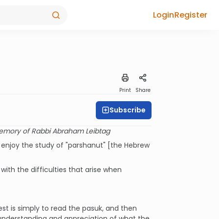
Login
Register
Print
Share
Subscribe
emory of Rabbi Abraham Leibtag
 enjoy the study of "parshanut" [the Hebrew
ith the difficulties that arise when
st is simply to read the pasuk, and then
understanding and appreciation of what the