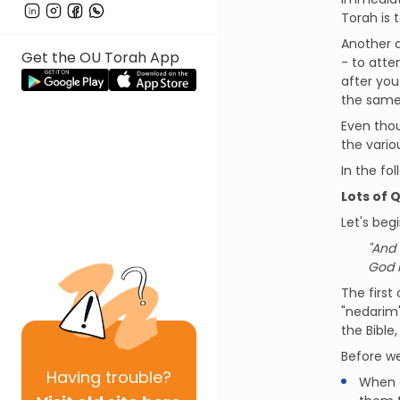
Torah is t
Another a
Get the OU Torah App
- to atte
after you
the same 
Even thou
the vari
In the fo
Lots of 
Let's beg
"And 
God h
The first
"nedarim"
the Bible
Before we
Having
trouble?
When d