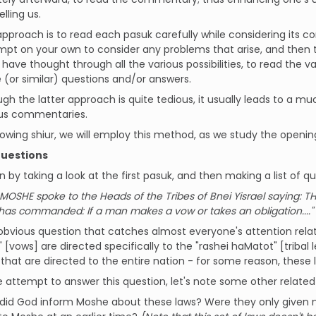
elling us.
pproach is to read each pasuk carefully while considering its 
mpt on your own to consider any problems that arise, and then
 have thought through all the various possibilities, to read the 
(or similar) questions and/or answers.
gh the latter approach is quite tedious, it usually leads to a 
ous commentaries.
llowing shiur, we will employ this method, as we study the openi
Questions
in by taking a look at the first pasuk, and then making a list of qu
MOSHE spoke to the Heads of the Tribes of Bnei Yisrael saying: THI
as commanded: If a man makes a vow or takes an obligation...."
 obvious question that catches almost everyone's attention rela
 [vows] are directed specifically to the "rashei haMatot" [tribal l
, that are directed to the entire nation - for some reason, these 
 attempt to answer this question, let's note some other related
id God inform Moshe about these laws? Were they only given now