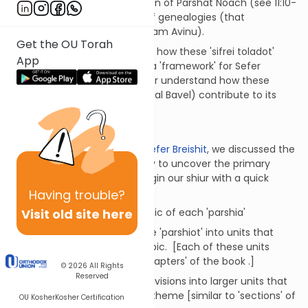
Furthermore, at the conclusion of Parshat Noach (see 11:10-
25) we find yet another set of genealogies (that
introduces the story of Avraham Avinu).
Get the OU Torah
In this week's shiur, we explain how these 'sifrei toladot'
App
(lists of genealogies) create a 'framework' for Sefer
Breishit and can help us better understand how these
stories (i.e the Flood and Migdal Bavel) contribute to its
overall theme.
Introduction
:
In
the introductory shiur on Sefer Breishit
, we discussed the
methodology that we employ to uncover the primary
theme of each sefer. We begin our shiur with a quick
review of those basic steps:
Having
trouble?
Visit old site here
To identify the primary topic of each 'parshia'
To group the titles of these 'parshiot' into units that
share a more common topic. [Each of these units
could be considered as 'chapters' of the book .]
© 2026
All Rights
Reserved
To group these 'chapter' divisions into larger units that
share a common topic or theme [similar to 'sections' of
OU Kosher
Kosher Certification