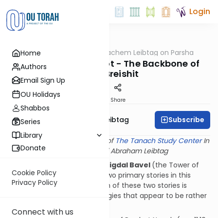
Login
OUTorah
/
Rabbi Menachem Leibtag on Parsha
Home
Parsha
Noach: Sifrei Toladot - The Backbone of
Authors
Sefer Breishit
Email Sign Up
OU Holidays
Print
Share
Shabbos
Subscribe
Rabbi Menachem Leibtag
Series
Library
This shiur provided courtesy of
The Tanach Study Center
In
Donate
memory of Rabbi Abraham Leibtag
The
Mabul
(the Flood) and
Migdal Bavel
(the Tower of
Cookie Policy
Babel) are undoubtedly the two primary stories in this
Privacy Policy
week's Parsha. However, each of these two stories is
preceded by a list of genealogies that appear to be rather
irrelevant.
Connect with us