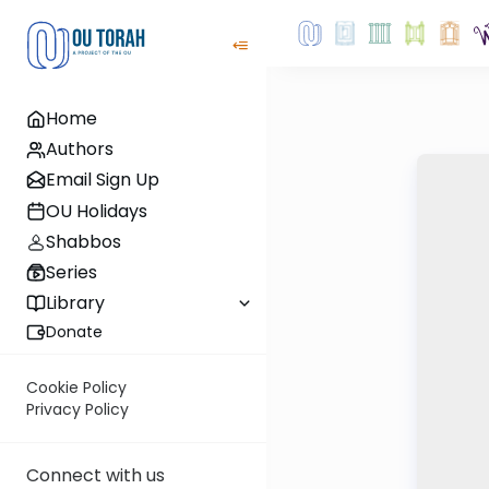
Home
Authors
Email Sign Up
OU Holidays
Shabbos
Series
Library
Donate
Cookie Policy
Privacy Policy
Connect with us