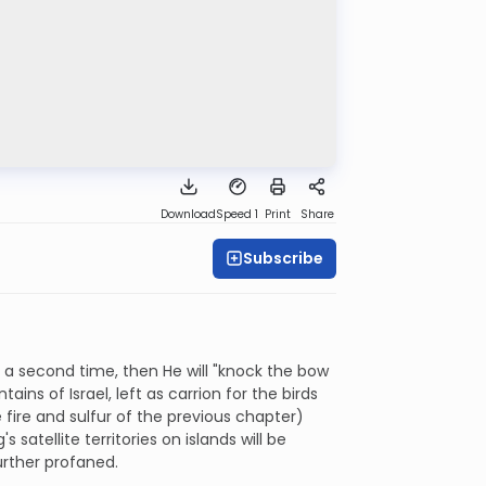
Download
Speed 1
Print
Share
Subscribe
k a second time, then He will "knock the bow
ins of Israel, left as carrion for the birds
e fire and sulfur of the previous chapter)
satellite territories on islands will be
urther profaned.