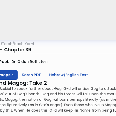
UTorah
/
Nach Yomi
 - Chapter 39
Rabbi Dr. Gidon Rothstein
ynopsis
Koren PDF
Hebrew/English Text
nd Magog: Take 2
Ezekiel to speak further about Gog. G-d will entice Gog to attac
s" out of Gog's hands. Gog and his forces will fall upon the mounta
s. Magog, the nation of Gog, will burn, perhaps literally (as in th
ps figuratively (as in G-d's anger). Even those who live in Magog's 
by this. When He does this, G-d will keep His Name from being f