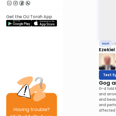
Get the OU Torah App
O
Nach
Ezekiel
Text S
Gog a
G-d told 
and arrow
and beast
and perha
Having
trouble?
affected 