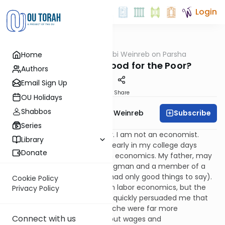
Login
OUTorah
/
Rabbi Weinreb on Parsha
Home
Parsha
Socialism: Is It Good for the Poor?
Authors
Email Sign Up
Print
Share
OU Holidays
Shabbos
Subscribe
Rabbi Dr. Tzvi Hersh Weinreb
Series
I must begin with a disclaimer. I am not an economist.
Library
Admittedly, there was a time early in my college days
Donate
when I considered majoring in economics. My father, may
he rest in peace, was a workingman and a member of a
labor union (about which he had only good things to say).
Cookie Policy
This led to my initial interest in labor economics, but the
Privacy Policy
first psychology course I took quickly persuaded me that
the depths of the human psyche were far more
Connect with us
interesting than statistics about wages and