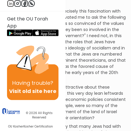
unemployment.
Over time, however, it was precisely this fascination with
the human psyche that motivated me to ask the following
Get the OU Torah
question: "Why are many Jews so convinced of the values
App
of socialism, and why have they been so involved in the
leadership of the Socialist movement?" I need not, in this
essay, spell out details about the roles that Jews have
played in the formation of the ideology of socialism and in
its practice. Suffice it to say that the Jews are numbered
among socialism's most prominent theoreticians, and that
the Communist Revolution was the favored cause of
multitudes of young Jews in the early years of the 20th
century.
Having
trouble?
Why? What did Jews find so attractive about these
Visit old site here
movements? Why do Jews to this very day lean leftwards
in their politics and advocate economic policies consistent
with socialism? Why, for example, were so many of the
original pioneers of the settlement of the land of Israel
© 2026
All Rights
socialist, or communist, in their orientation?
Reserved
Some have seen in the affinity that many Jews had with
OU Kosher
Kosher Certification