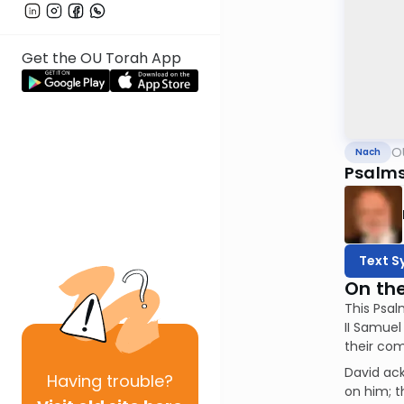
Get the OU Torah App
O
Nach
Psalms
Text S
On th
This Psal
II Samuel
their com
David ac
Having
trouble?
on him; t