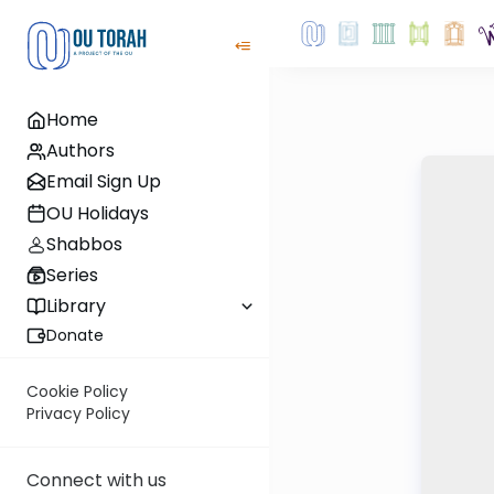
Home
Authors
Email Sign Up
OU Holidays
Shabbos
Series
Library
Donate
Cookie Policy
Privacy Policy
Connect with us