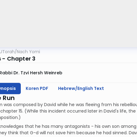
UTorah
/
Nach Yomi
 - Chapter 3
Rabbi Dr. Tzvi Hersh Weinreb
ynopsis
Koren PDF
Hebrew/English Text
e Run
m was composed by David while he was fleeing from his rebellio
 chapter 15. (While this incident occurred later in David's life, t
position.)
knowledges that he has many antagonists - his own son amon
hey think that G-d will not save him because he had sinned. Dav