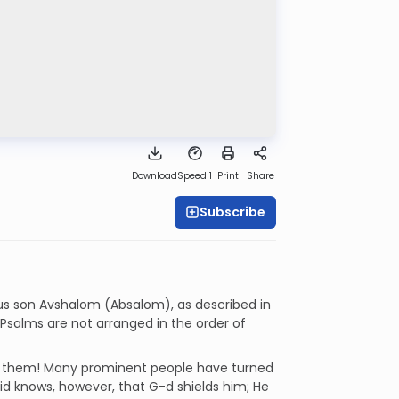
Download
Speed 1
Print
Share
Subscribe
us son Avshalom (Absalom), as described in
he Psalms are not arranged in the order of
g them! Many prominent people have turned
id knows, however, that G-d shields him; He