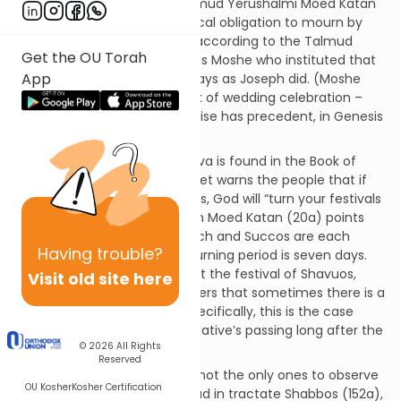
father seven days” – and Talmud Yerushalmi Moed Katan
3:5). One might fulfill the Biblical obligation to mourn by
doing so for a single day but according to the Talmud
Get the OU Torah
Yerushalmi (Kesubos 1:1), it was Moshe who instituted that
App
we should mourn for seven days as Joseph did. (Moshe
also institutionalized the week of wedding celebration –
“sheva brachos” – which likewise has precedent, in Genesis
29:27.)
Another Biblical allusion to shiva is found in the Book of
Amos (8:10). There, the prophet warns the people that if
they do not change their ways, God will “turn your festivals
into mourning.” The Talmud in Moed Katan (20a) points
out that the festivals of Pesach and Succos are each
Having
trouble?
seven days. Similarly, the mourning period is seven days.
(The Talmud asks: what about the festival of Shavuos,
Visit old site here
which is just one day? It answers that sometimes there is a
one-day mourning period. Specifically, this is the case
when one learns of a close relative’s passing long after the
© 2026
All Rights
fact.)
Reserved
The deceased’s relatives are not the only ones to observe
OU Kosher
Kosher Certification
shiva. According to the Talmud in tractate Shabbos (152a),