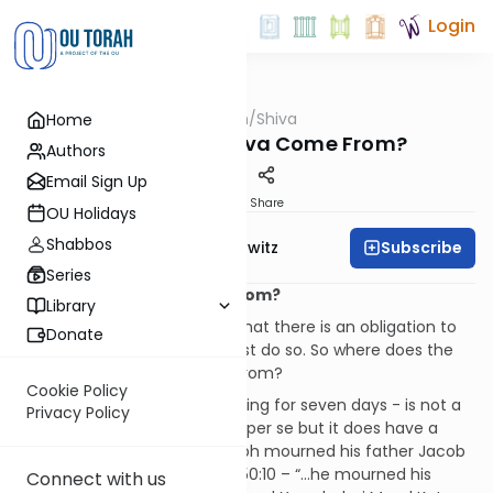
Login
OUTorah
/
Shiva
Home
Machshava
Where Does Shiva Come From?
Authors
Email Sign Up
Print
Share
OU Holidays
Shabbos
Subscribe
Rabbi Jack Abramowitz
Series
Where Does Shiva Come From?
Library
We only see from this verse that there is an obligation to
Donate
mourn, not how long one must do so. So where does the
practice to “sit shiva” come from?
Cookie Policy
“Sitting shiva” - that is, mourning for seven days - is not a
Privacy Policy
Biblically-mandated practice per se but it does have a
precedent in the Torah: Joseph mourned his father Jacob
for seven days (see Genesis 50:10 – “…he mourned his
Connect with us