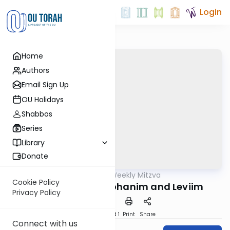
Login
Home
Authors
Email Sign Up
OU Holidays
Shabbos
Series
Library
Donate
OUTorah
/
The Weekly Mitzva
Parsha
Cookie Policy
Korach: Gifts to Kohanim and Leviim
Privacy Policy
Download
Speed 1
Print
Share
Connect with us