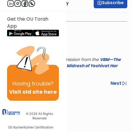
Subscribe
Rav Binyamin Tabory
Get the OU Torah
App
This shiur is reposted with permission from the
VBM—The
Israel Koschitzky Virtual
Beit Midrash of Yeshivat Har
Etzion
Having
trouble?
Previous
Next
Visit old site here
Next In This Series
Other Parsha Series
© 2026
All Rights
Reserved
OU Kosher
Kosher Certification