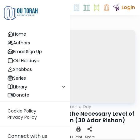
Login
Home
Authors
Email Sign Up
OU Holidays
Shabbos
Series
Library
Donate
OUTorah
/
A Responsum a Day
Halacha
Cookie Policy
R. Moshe Feinstein on the Necessary Level of
Privacy Policy
Kashrut Supervision (30 Adar Rishon)
Connect with us
Download
Speed 1
Print
Share