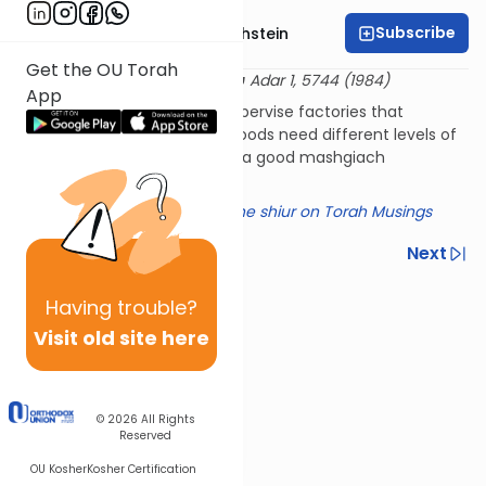
Subscribe
Rabbi Dr. Gidon Rothstein
Get the OU Torah
שו"ת אגרות משה יורה דעה ד:א
30 Adar 1, 5744 (1984)
App
How closely do we have to supervise factories that
produce food? Do different foods need different levels of
supervision? What makes for a good mashgiach
(supervisor)?
Click here for a summary of the shiur on Torah Musings
Previous
Next
Next In This Series
Having
trouble?
Other Halacha Series
Visit old site here
© 2026
All Rights
Reserved
OU Kosher
Kosher Certification