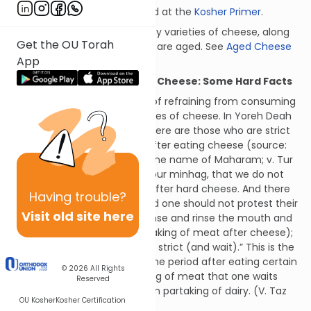
Learn more about kosher food at the
Kosher Primer
.
To view a updated list of many varieties of cheese, along
Get the OU Torah
with the times for which they are aged. See
Aged Cheese
App
List
Waiting After Eating Hard Cheese: Some Hard Facts
We are familiar with the rule of refraining from consuming
meat after eating certain types of cheese. In Yoreh Deah
89:2, the Remo writes, “And there are those who are strict
and do not consume meat after eating cheese (source:
Mordechai and Beis Yosef in the name of Maharam; v. Tur
Yoreh Deah 89), and such is our minhag, that we do not
eat any meat, even poultry, after hard cheese. And there
Having
trouble?
are those who are lenient, and one should not protest their
Visit old site here
practice, but they must cleanse and rinse the mouth and
wash the hands (before partaking of meat after cheese);
however, it is preferable to be strict (and wait).” This is the
basis for waiting the same time period after eating certain
© 2026
All Rights
cheeses before then partaking of meat that one waits
Reserved
after eating meat before then partaking of dairy. (V. Taz
OU Kosher
Kosher Certification
ibid. s.k. 4.)