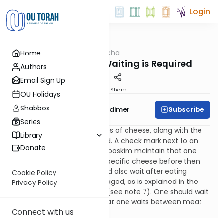
Login
OUTorah
/
Halacha
Home
Kashrut
Cheeses – When Waiting is Required
Authors
Email Sign Up
Print
Share
OU Holidays
Shabbos
Subscribe
Rabbi Avrohom Gordimer
Series
Below is a list of many varieties of cheese, along with the
Library
times for which they are aged. A check mark next to an
Donate
entry indicates that the OU’s poskim maintain that one
must wait after eating that specific cheese before then
partaking of meat. One should also wait after eating
Cookie Policy
pungent cheese, even if not aged, as is explained in the
Privacy Policy
article that follows the chart (see note 7). One should wait
the same amount of time that one waits between meat
Connect with us
and milk.