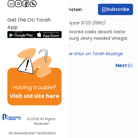
Subscribe
Rabbi Dr. Gidon Rothstein
Get the OU Torah
שו"ת אגרות משה יורה דעה ב:לו
4 Iyyar 5722 (1962)
App
Does alcohol made in wine-flavored casks absorb taste
from those cask walls? Strasbourg Jewry needed vinegar,
and this was how it was made.​
Click here for a summary of the shiur on Torah Musings
Previous
Next
Next In This Series
Having
trouble?
Other Halacha Series
Visit old site here
© 2026
All Rights
Reserved
OU Kosher
Kosher Certification