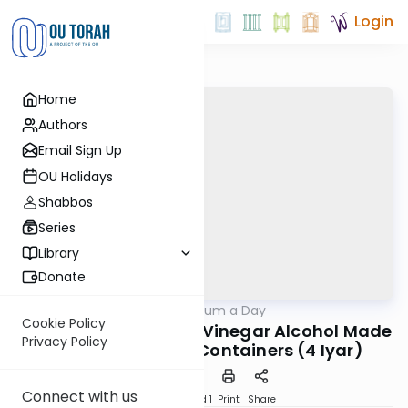
Login
Home
Authors
Email Sign Up
OU Holidays
Shabbos
Series
Library
Donate
OUTorah
/
A Responsum a Day
Halacha
Cookie Policy
R. Moshe Feinstein on Vinegar Alcohol Made
Privacy Policy
in Wine-Flavored Containers (4 Iyar)
Connect with us
Download
Speed 1
Print
Share