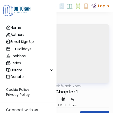
Login
Home
Authors
Email Sign Up
OU Holidays
Shabbos
Series
Library
Donate
OUTorah
/
Nach Yomi
Nach
Cookie Policy
Daniel - Chapter 1
Privacy Policy
Download
Speed 1
Print
Share
Connect with us