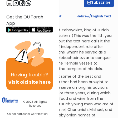
Subscribe
Rabbi Eric Levy
Text Synopsis
Koren PDF
Hebrew/English Text
Get the OU Torah
App
Babylonian Vegans
In the final year of the reign of Yehoyakim, king of Judah,
Nebuchadnezzar sacked Jerusalem. (This was the 11th year
of Yehoyakim's reign in total, but the text here calls it the
third, as it was his third year of independent rule after
rebelling against the Babylonians, whom he served as a
vassal state.) G-d permitted Nebuchadnezzar to conquer
Judah and to bring some of the Temple vessels to
Babylonia; these he placed in the temples of his idols.
Having
trouble?
Nebuchadnezzar ordered that some of the best and
Visit old site here
brightest of the Jewish youths that had been brought to
Babylonia should be trained to serve among his advisors.
Those selected were trained for three years, during which
time they were provided with food and wine from the
© 2026
All Rights
king's kitchen. There were four such young men who are of
Reserved
concern to us at this time: Daniel, Chananiah, Mishael, and
OU Kosher
Kosher Certification
Azariah, who were given the Babylonian names of