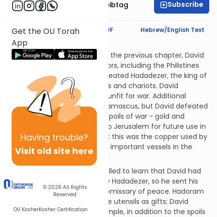
Subscribe
Rabbi Menachem Leibtag
Text Synopsis
Koren PDF
Hebrew/English Text
Get the OU Torah
App
Rashi? Is That You?
After the incidents detailed in the previous chapter, David
subdued antagonistic neighbors, including the Philistines
and the Moabites. He also defeated Hadadezer, the king of
Aram, and captured his horses and chariots. David
rendered most of the horses unfit for war. Additional
Aramite forces came from Damascus, but David defeated
them as well. David took the spoils of war - gold and
copper - and brought them to Jerusalem for future use in
Having
trouble?
the Temple. (We are told that this was the copper used by
Solomon to construct various important vessels in the
Visit old site here
Temple.)
To'u, king of Chamas, was thrilled to learn that David had
defeated their mutual enemy Hadadezer, so he sent his
© 2026
All Rights
son Hadoram to David as an emissary of peace. Hadoram
Reserved
brought gold, silver and bronze utensils as gifts; David
OU Kosher
Kosher Certification
consecrated these to the Temple, in addition to the spoils