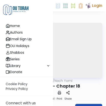
Login
Home
Authors
Email Sign Up
OU Holidays
Shabbos
Series
Library
Donate
OUTorah
/
Nach Yomi
Nach
Cookie Policy
I Chronicles - Chapter 18
Privacy Policy
Download
Speed 1
Print
Share
Connect with us