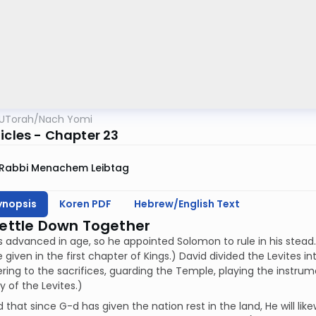
UTorah
/
Nach Yomi
icles - Chapter 23
Rabbi Menachem Leibtag
ynopsis
Koren PDF
Hebrew/English Text
Settle Down Together
 advanced in age, so he appointed Solomon to rule in his stead. 
 given in the first chapter of Kings.) David divided the Levites i
ring to the sacrifices, guarding the Temple, playing the instrum
 of the Levites.)
 that since G-d has given the nation rest in the land, He will likew