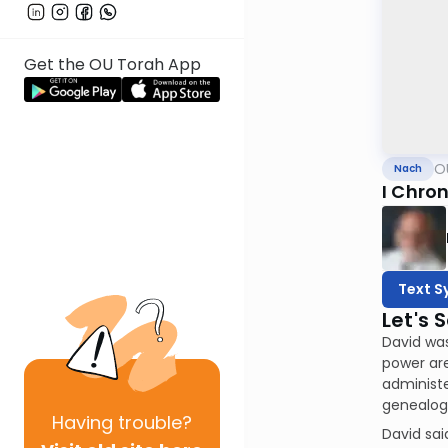
Get the OU Torah App
O
Nach
I Chron
Text S
Let's 
David was
power are
administe
genealogy
Having
trouble?
David said