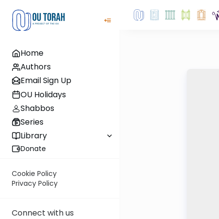
Home
Authors
Email Sign Up
OU Holidays
Shabbos
Series
Library
Donate
Cookie Policy
Privacy Policy
Connect with us