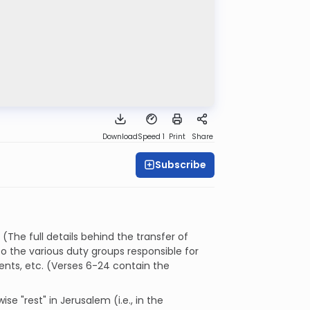
Download
Speed 1
Print
Share
Subscribe
(The full details behind the transfer of
nto the various duty groups responsible for
ents, etc. (Verses 6-24 contain the
ise "rest" in Jerusalem (i.e., in the