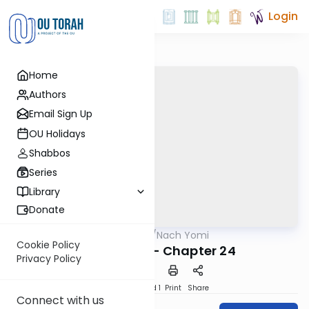
Login
Home
Authors
Email Sign Up
OU Holidays
Shabbos
Series
Library
Donate
OUTorah
/
Nach Yomi
Nach
Cookie Policy
I Chronicles - Chapter 24
Privacy Policy
Download
Speed 1
Print
Share
Connect with us