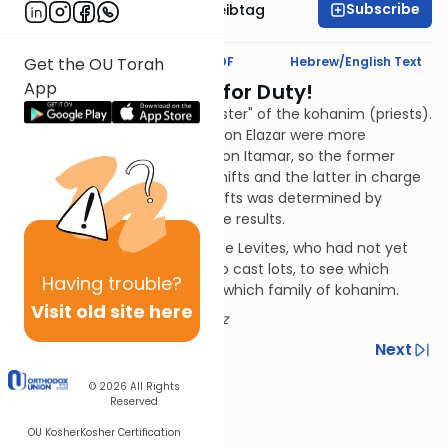
Subscribe
Rabbi Menachem Leibtag
Text Synopsis
Koren PDF
Hebrew/English Text
Get the OU Torah
App
Kohanim Reporting for Duty!
This chapter lists the "duty roster" of the kohanim (priests).
The descendants of Aaron's son Elazar were more
numerous than those of his son Itamar, so the former
were placed in charge of 16 shifts and the latter in charge
of eight. The order of their shifts was determined by
lottery; verses 6-18 provide the results.
And what about the rest of the Levites, who had not yet
been assigned jobs? They also cast lots, to see which
Having
trouble?
Levite family would work with which family of kohanim.
Visit old site here
Author:
Rabbi Jack Abramowitz
Previous
Next
Next In This Series
© 2026
All Rights
Reserved
Other Nach Series
OU Kosher
Kosher Certification