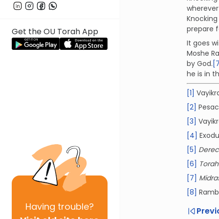
wherever
Knocking 
prepare f
Get the OU Torah App
It goes 
Moshe Rab
by God.
[
he is in 
[1]
Vayikra
[2]
Pesach
[3]
Vayikr
[4]
Exodu
[5]
Derec
[6]
Tora
[7]
Midra
[8]
Ramb
Having
trouble?
Previ