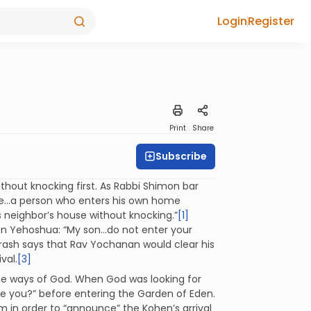
Login
Register
Print
Share
Subscribe
hout knocking first. As Rabbi Shimon bar
ike...a person who enters his own home
s neighbor’s house without knocking.”
[1]
son Yehoshua: “My son...do not enter your
ash says that Rav Yochanan would clear his
val.
[3]
he ways of God. When God was looking for
are you?” before entering the Garden of Eden.
m in order to “announce” the Kohen’s arrival