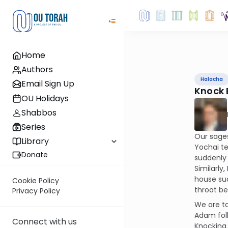
Home
Authors
Halacha
Email Sign Up
Knock 
OU Holidays
Shabbos
Series
Our sages
Library
Yochai te
Donate
suddenly 
Similarly
house su
Cookie Policy
throat be
Privacy Policy
We are ta
Adam foll
Connect with us
Knocking 