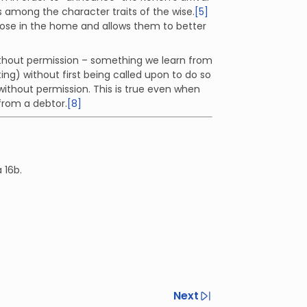
s among the character traits of the wise.
[5]
hose in the home and allows them to better
ithout permission – something we learn from
g) without first being called upon to do so
thout permission. This is true even when
 from a debtor.
[8]
 16b.
Next