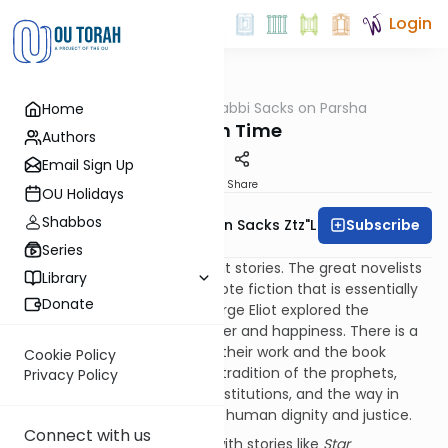
Login
OUTorah
/
Rabbi Sacks on Parsha
Home
Parsha
Jewish Time
Authors
Email Sign Up
Print
Share
OU Holidays
Shabbos
Subscribe
Rabbi Lord Jonathan Sacks Ztz"l
Series
Different cultures tell different stories. The great novelists
Library
of the nineteenth century wrote fiction that is essentially
Donate
ethical. Jane Austen and George Eliot explored the
connection between character and happiness. There is a
palpable continuity between their work and the book
Cookie Policy
of
Ruth
. Dickens, more in the tradition of the prophets,
Privacy Policy
wrote about society and its institutions, and the way in
which they can fail to honour human dignity and justice.
Connect with us
By contrast, the fascination with stories like
Star