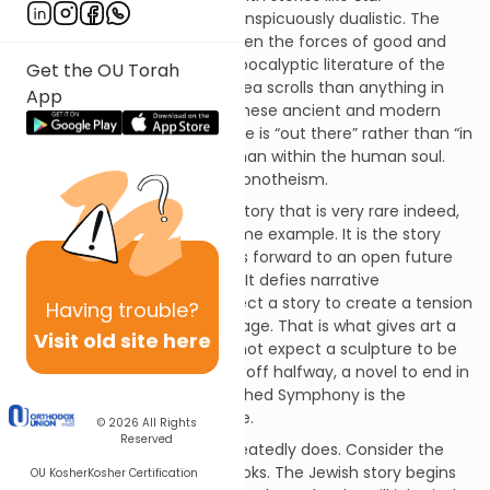
Wars
or
Lord of the Rings
is conspicuously dualistic. The
cosmos is a battlefield between the forces of good and
evil. This is far closer to the apocalyptic literature of the
Get the OU Torah
Qumran sect and the Dead Sea scrolls than anything in
App
Tanakh, the Hebrew Bible. In these ancient and modern
conflict narratives the struggle is “out there” rather than “in
here”: in the cosmos rather than within the human soul.
This is closer to myth than monotheism.
There is, however, a form of story that is very rare indeed,
of which Tanakh is the supreme example. It is the story
without an ending which looks forward to an open future
rather than reaching closure. It defies narrative
convention. Normally we expect a story to create a tension
Having
trouble?
that is resolved on the final page. That is what gives art a
Visit old site here
sense of completion. We do not expect a sculpture to be
incomplete, a poem to break off halfway, a novel to end in
the middle. Schubert’s Unfinished Symphony is the
exception that proves the rule.
© 2026
All Rights
Reserved
Yet that is what the Bible repeatedly does. Consider the
Chumash, the five Mosaic books. The Jewish story begins
OU Kosher
Kosher Certification