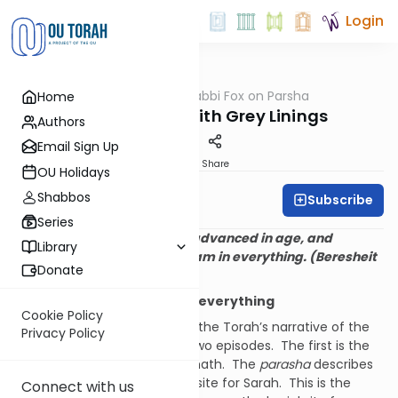
Login
OUTorah
/
Rabbi Fox on Parsha
Home
Parsha
White Clouds with Grey Linings
Authors
Email Sign Up
Print
Share
OU Holidays
Shabbos
Subscribe
Rabbi Bernie Fox
Series
And Avraham was old, well advanced in age, and
Library
Hashem had blessed Avraham in everything. (Beresheit
Donate
24:1)
Avraham was blessed in everything
Cookie Policy
Parshat Chayey Sarah closes the Torah’s narrative of the
Privacy Policy
life of Avraham.
In includes two episodes.
The first is the
death of Sarah and its aftermath.
The
parasha
describes
Avraham purchasing a burial site for Sarah.
This is the
Connect with us