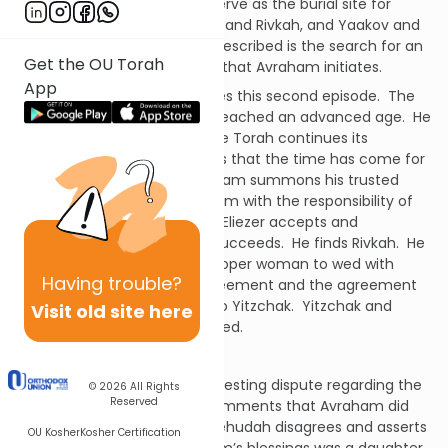
Cave of Machpeylah.
It will serve as the burial site for
Sarah and Avraham, Yitzchak and Rivkah, and Yaakov and
Leyah.
The second episode described is the search for an
Get the OU Torah
appropriate wife for Yitzchak that Avraham initiates.
App
The above passage introduces this second episode.
The
Torah tells us that Avraham reached an advanced age.
He
was blessed in every way.
The Torah continues its
narrative. Avraham concludes that the time has come for
Yitzchak to find a wife.
Avraham summons his trusted
servant Eliezer and charges him with the responsibility of
finding the appropriate wife.
Eliezer accepts and
undertakes the mission.
He succeeds.
He finds Rivkah.
He
determines that she is the proper woman to wed with
Having
trouble?
Yitzchak.
He secures her agreement and the agreement
of the family.
He brings her to Yitzchak.
Yitzchak and
Visit old site here
Rivkah meet and then they wed.
2.
A daughter for Avraham
The Talmud presents an interesting dispute regarding the
© 2026
All Rights
Reserved
above passage.
Ribbi Meir comments that Avraham did
not have a daughter.
Ribbi Yehudah disagrees and asserts
OU Kosher
Kosher Certification