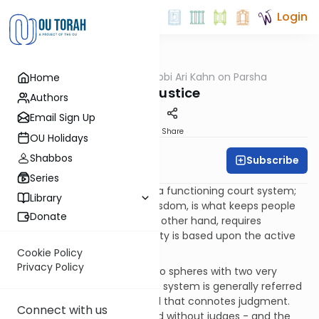
Login
OUTorah
/
Rabbi Ari Kahn on Parsha
Home
Parsha
Just Justice
Authors
Email Sign Up
Print
Share
OU Holidays
Shabbos
Subscribe
Rabbi Ari Kahn
Series
A healthy society must have a functioning court system;
Library
this, to paraphrase popular wisdom, is what keeps people
Donate
honest. A holy society, on the other hand, requires
something more: A holy society is based upon the active
pursuit of justice.
Cookie Policy
Privacy Policy
The Torah describes these two spheres with two very
enlightening terms: The court system is generally referred
to in terms of
mishpat
, a word that connotes judgment.
Connect with us
Society cannot be maintained without judges - and the