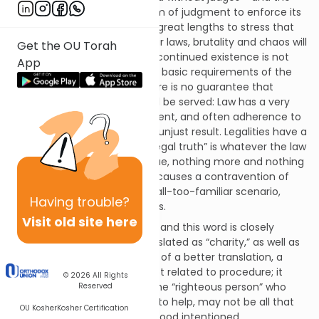
authority vested in the system of judgment to enforce its
decisions. The Torah goes to great lengths to stress that
without honest judges and fair laws, brutality and chaos will
Get the OU Torah
create an evil society whose continued existence is not
App
justifiable. Yet even when the basic requirements of the
legal system are in place, there is no guarantee that
justice, in the larger sense, will be served: Law has a very
pronounced procedural element, and often adherence to
legal procedure produces an unjust result. Legalities have a
way of blurring truth, and a ”legal truth” is whatever the law
may or may not find to be true, nothing more and nothing
less. Upholding the law often causes a contravention of
justice – an unfortunate but all-too-familiar scenario,
Having
trouble?
even given the best intentions.
Visit old site here
The word for justice is
tzedek
, and this word is closely
related to
tzedaka,
often translated as “charity,” as well as
tzadik
(or
tzadeket)
–- for lack of a better translation, a
righteous person.
Tzedek
is not related to procedure; it
© 2026
All Rights
concerns itself with results. The “righteous person” who
Reserved
always fails in their attempts to help, may not be all that
OU Kosher
Kosher Certification
righteous – they are merely good intentioned.