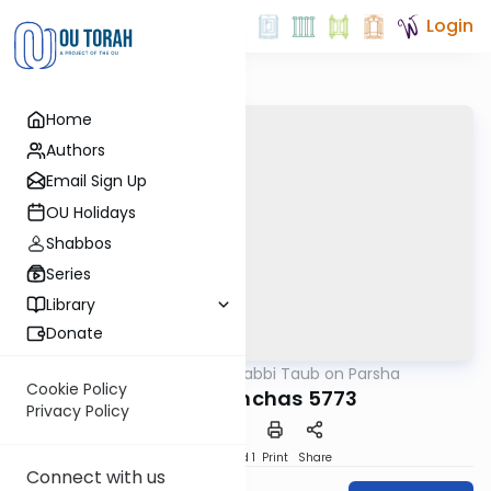
Login
Home
Authors
Email Sign Up
OU Holidays
Shabbos
Series
Library
Donate
OUTorah
/
Rabbi Taub on Parsha
Parsha
Cookie Policy
Parshat Pinchas 5773
Privacy Policy
Download
Speed 1
Print
Share
Connect with us