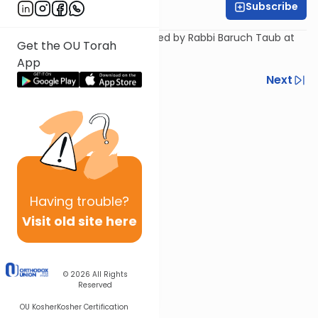
Subscribe
Rabbi Baruch Taub
A shiur on the parsha presented by Rabbi Baruch Taub at
Get the OU Torah
the OU Israel Center.
App
Previous
Next
Next In This Series
Other Parsha Series
Having
trouble?
Visit old site here
© 2026
All Rights
Reserved
OU Kosher
Kosher Certification