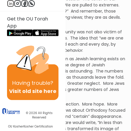
debate is fierce and violent. We are pulled to extremes.
“Are you with us or against us?” And remember, those
“against” us have
no redeeming
views; they are as devils.
Get the OU Torah
They are the enemy.
App
Would that the Jewish community was not also victim of
this violent dissension. But it is. The idea that “we are one
people, one nation” is mocked each and every day, by
ourselves and our words and behavior
.
Contradiction defines us. Even as Jewish learning exists on
a level never before known, the degree of Jewish
ignorance and secularization is astounding. The numbers
of
Ba’alei Teshuva
grow, even as thousands leave the fold.
Having
trouble?
Greater levels of observance. Greater neglect. More Jews
eat
sh’murah
matzah even as greater numbers of Jews
Visit old site here
eat
chometz
.
More commitment. More defection. More hope. More
crisis. Fifty plus years ago, news about Orthodoxy focused
© 2026
All Rights
almost entirely on its decay and “certain” disappearance.
Reserved
However, by 1972 Marshall Sklare would write, “In less than
OU Kosher
Kosher Certification
three decades Orthodoxy has transformed its image of