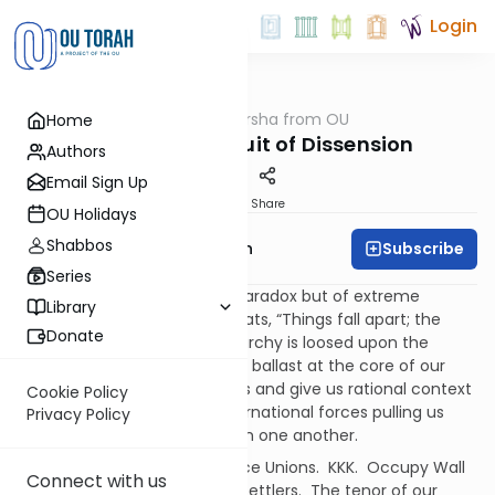
Login
OUTorah
/
Parsha from OU
Home
Parsha
Zealotry in Pursuit of Dissension
Authors
Email Sign Up
Print
Share
OU Holidays
Shabbos
Subscribe
Rabbi Eliyahu Safran
Series
We live in a time not just of paradox but of extreme
Library
impulses that call to mind Yeats, “Things fall apart; the
Donate
centre cannot hold; Mere anarchy is loosed upon the
world.” There seems to be no ballast at the core of our
experience, nothing to root us and give us rational context
Cookie Policy
to the local, national and international forces pulling us
Privacy Policy
further and further apart from one another.
Black Lives Matter. Angry Police Unions. KKK. Occupy Wall
Connect with us
Street. ISIS. Hamas. Radical Settlers. The tenor of our