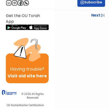
Subscribe
Rabbi Baruch Taub
Previous
Next
Get the OU Torah
App
Next In This Series
Other Parsha Series
Having
trouble?
Visit old site here
© 2026
All Rights
Reserved
OU Kosher
Kosher Certification