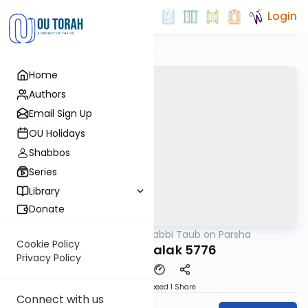
Login
Home
Authors
Email Sign Up
OU Holidays
Shabbos
Series
Library
Donate
OUTorah
/
Rabbi Taub on Parsha
Parsha
Cookie Policy
Parshat Balak 5776
Privacy Policy
Download
Speed 1
Share
Connect with us