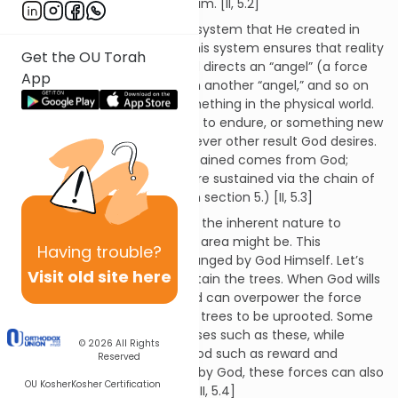
time; nothing is unknown to Him. [II, 5.2]
God’s influence refers to the system that He created in
order to implement His will. This system ensures that reality
Get the OU Torah
functions as God desires. God directs an “angel” (a force
App
of some kind), that acts upon another “angel,” and so on
until this force acts upon something in the physical world.
This could then cause a thing to endure, or something new
to be brought about, or whatever other result God desires.
(The fact that things are sustained comes from God;
things in the physical realm are sustained via the chain of
influences discussed above in section 5.) [II, 5.3]
God gave each angel (force) the inherent nature to
sustain whatever its assigned area might be. This
Having
trouble?
“assignment” can only be changed by God Himself. Let’s
Visit old site here
say a force is assigned to sustain the trees. When God wills
it, the force directing the wind can overpower the force
sustaining the trees, enabling trees to be uprooted. Some
forces control natural processes such as these, while
© 2026
All Rights
others direct decrees from God such as reward and
Reserved
punishment. When called for by God, these forces can also
OU Kosher
Kosher Certification
supersede the natural order. [II, 5.4]