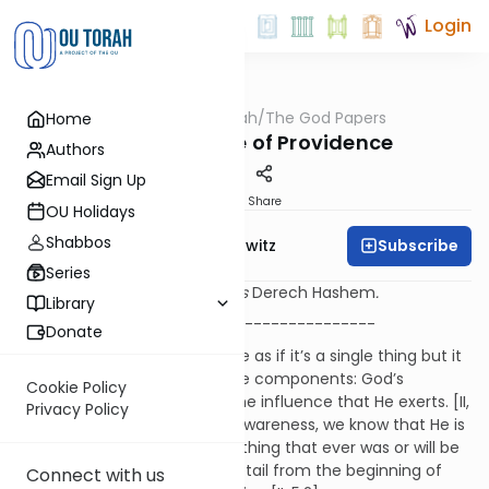
Login
OUTorah
/
The God Papers
Home
Machshava
2.9. The Nature of Providence
Authors
Email Sign Up
Print
Share
OU Holidays
Shabbos
Subscribe
Rabbi Jack Abramowitz
Series
Sources refer to the Ramchal's
Derech Hashem
.
Library
-----------------------------------------
Donate
We speak of God’s providence as if it’s a single thing but it
actually involves two separate components: God’s
Cookie Policy
awareness of all things and the influence that He exerts. [II,
Privacy Policy
5.1] When it comes to God’s awareness, we know that He is
necessarily omniscient. Everything that ever was or will be
was known to God in every detail from the beginning of
Connect with us