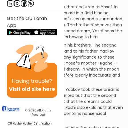
The Torah relates two dreams that occurred to Yosef. In
the first, Yosef and his brothers are in a field binding
Get the OU Torah
sheaves of wheat. Yosef's sheaf rises up and is surrounded
by the sheaves of his brothers. The brothers' sheaves then
App
bow to Yosef’s sheaf. In the second dream, Yosef sees the
sun, the moon and eleven stars bowing to him.
The first dream he shared with his brothers. The second
dream he told to his brothers and to his father. Yaakov
rebuked Yosef for attributing any significance to these
fantasies. He pointed out that Yosef’s mother –Rachel –
had passed away. The second dream, in which the moon
represented Rachel, was therefore clearly inaccurate and
Having
trouble?
was not prophetic.
Visit old site here
Rashi comments that, in fact, Yaakov took these dreams
very seriously. Although he pointed out that the second
dream was inaccurate, he felt that the dreams could
nonetheless be prophecies.[1] Rashi also explains that even
© 2026
All Rights
a prophetic dream inevitably contains nonsensical
Reserved
elements.[2]
OU Kosher
Kosher Certification
The inclusion of inaccurate and even fantastic elements