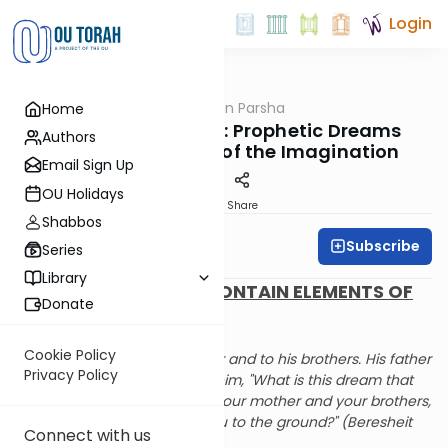
Login
OUTorah
/
Rabbi Fox on Parsha
Home
Parsha
Parshat Vayeishev: Prophetic Dreams
Authors
Contain Elements of the Imagination
Email Sign Up
OU Holidays
Print
Share
Shabbos
Subscribe
Rabbi Bernie Fox
Series
Library
PROPHETIC DREAMS CONTAIN ELEMENTS OF
Donate
THE IMAGINATION
Cookie Policy
And he told it to his father and to his brothers. His father
Privacy Policy
scolded him and said to him, "What is this dream that
you have dreamt? Will I, your mother and your brothers,
come to bow down to you to the ground?" (Beresheit
Connect with us
37:10)