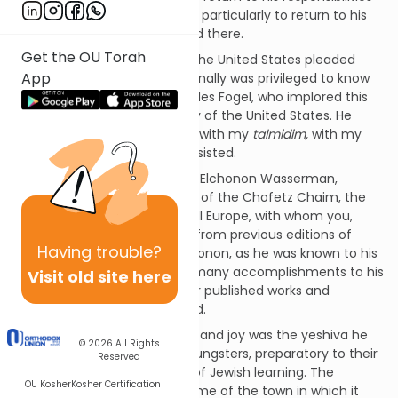
back home in Eastern Europe, particularly to return to his
students at the yeshiva he led there.
Get the OU Torah
His friends and supporters in the United States pleaded
App
with him not to return. I personally was privileged to know
one of those friends, Mr. Charles Fogel, who implored this
leader to remain in the safety of the United States. He
steadfastly refused. "I belong with my
talmidim,
with my
disciples in the yeshiva," he insisted.
This leader's name was Rabbi Elchonon Wasserman,
himself the foremost disciple of the Chofetz Chaim, the
great sage of pre-World War II Europe, with whom you,
dear reader, may be familiar from previous editions of
Having
trouble?
Person in the Parsha. Rav Elchonon, as he was known to his
many followers, already had many accomplishments to his
Visit old site here
credit, including several major published works and
commentaries on the Talmud.
But Rav Elchonon's core pride and joy was the yeshiva he
© 2026
All Rights
created for early teenage youngsters, preparatory to their
Reserved
going on to higher institutes of Jewish learning. The
OU Kosher
Kosher Certification
yeshiva was known by the name of the town in which it