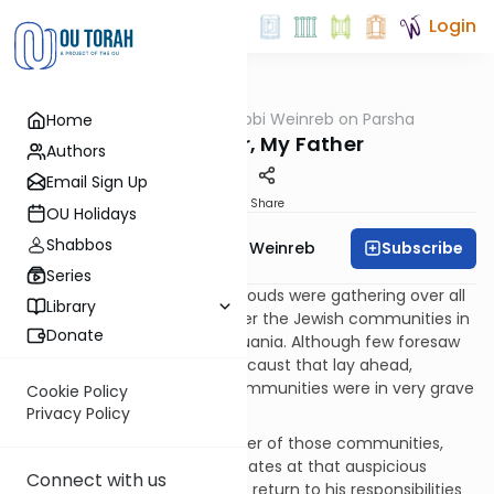
Login
OUTorah
/
Rabbi Weinreb on Parsha
Home
Parsha
My Teacher, My Father
Authors
Email Sign Up
Print
Share
OU Holidays
Shabbos
Subscribe
Rabbi Dr. Tzvi Hersh Weinreb
Series
It was November, 1938. Dark clouds were gathering over all
Library
of Europe, and particularly over the Jewish communities in
Donate
countries like Poland and Lithuania. Although few foresaw
the horrific extent of the Holocaust that lay ahead,
everyone knew that those communities were in very grave
Cookie Policy
danger.
Privacy Policy
One man, a teacher and leader of those communities,
found himself in the United States at that auspicious
Connect with us
moment. He was preparing to return to his responsibilities