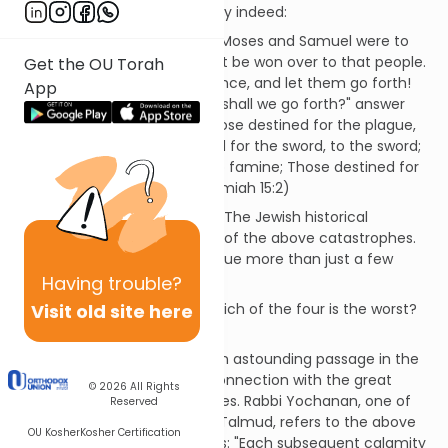
people. A frightening prophecy indeed:
"The Lord said to me, 'Even if Moses and Samuel were to
intercede with me, I would not be won over to that people.
Get the OU Torah
Dismiss them from my presence, and let them go forth!
App
And if they ask you, "To what shall we go forth?" answer
them, "Thus said the Lord: Those destined for the plague,
to the plague; Those destined for the sword, to the sword;
Those destined for famine, to famine; Those destined for
captivity, to captivity.' " (Jeremiah 15:2)
There is no question about it. The Jewish historical
experience is rife with all four of the above catastrophes.
Jeremiah's prophecy came true more than just a few
times in our history.
Having
trouble?
Visit old site here
Is it an idle question to ask which of the four is the worst?
Are they not all terrible?
But the question is asked in an astounding passage in the
Talmud (Bava Batra 8b), in connection with the great
© 2026
All Rights
mitzvah of redeeming captives. Rabbi Yochanan, one of
Reserved
the greatest teachers in the Talmud, refers to the above
OU Kosher
Kosher Certification
passage in Jeremiah and says: "Each subsequent calamity