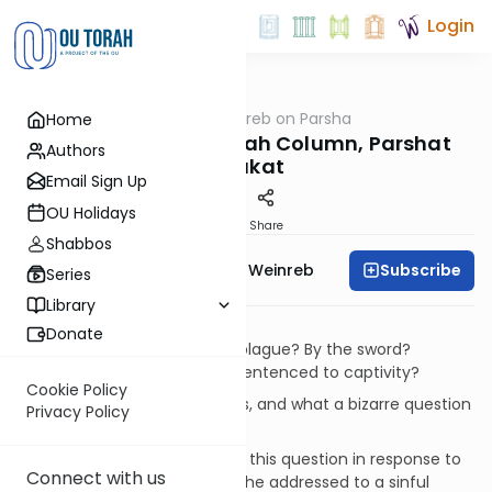
Login
OUTorah
/
Rabbi Weinreb on Parsha
Home
Parsha
Rabbi Weinreb's Torah Column, Parshat
Authors
Chukat
Email Sign Up
OU Holidays
Print
Share
Shabbos
Subscribe
Rabbi Dr. Tzvi Hersh Weinreb
Series
Library
Captivity
Donate
What's worse? Death by the plague? By the sword?
Starving to death? Or being sentenced to captivity?
Cookie Policy
What a horrible set of choices, and what a bizarre question
Privacy Policy
to ask!
But our Sages asked precisely this question in response to
Connect with us
a prophecy of Jeremiah that he addressed to a sinful