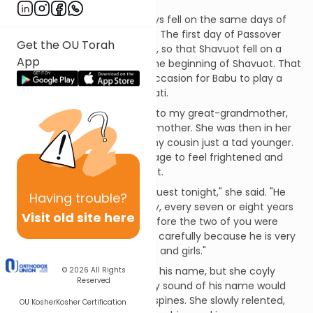
It was a year when the holidays fell on the same days of
the week as they do this year. The first day of Passover
Get the OU Torah
was on a Saturday, a Shabbat, so that Shavuot fell on a
App
Sunday. Saturday night was the beginning of Shavuot. That
calendar quirk provided the occasion for Babu to play a
trick on me and my cousin Mati.
Babu was the name we gave to my great-grandmother,
my maternal grandmother's mother. She was then in her
early 90s. I was six or seven, my cousin just a tad younger.
We were at exactly the right age to feel frightened and
excited by her announcement.
"We are expecting a special guest tonight," she said. "He
Having
trouble?
comes to our home but rarely, every seven or eight years
Visit old site here
or so. He visited us last just before the two of you were
born. We must treat him very carefully because he is very
scary, especially for little boys and girls."
We pleaded with her to tell us his name, but she coyly
© 2026
All Rights
Reserved
refused, insisting that the very sound of his name would
send a chill up and down our spines. She slowly relented,
OU Kosher
Kosher Certification