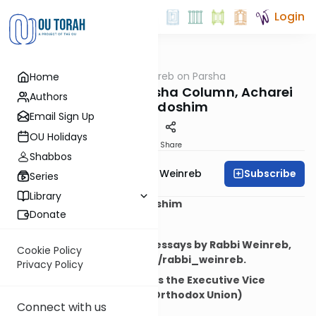
Login
OUTorah
/
Rabbi Weinreb on Parsha
Home
Parsha
Rabbi Weinreb's Parsha Column, Acharei
Authors
Mot-Kedoshim
Email Sign Up
OU Holidays
Print
Share
Shabbos
Subscribe
Rabbi Dr. Tzvi Hersh Weinreb
Series
Library
Parshat Acharei Mot-Kedoshim
Donate
May 5, 2012
To read more articles and essays by Rabbi Weinreb,
Cookie Policy
visit his blog at www.ou.org/rabbi_weinreb.
Privacy Policy
(Rabbi Tzvi Hersh Weinreb is the Executive Vice
President Emeritus of the Orthodox Union)
Connect with us
"The Knave"