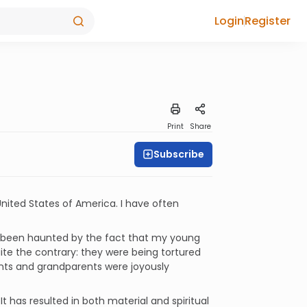
Login
Register
Print
Share
Subscribe
United States of America. I have often
en been haunted by the fact that my young
ite the contrary: they were being tortured
ents and grandparents were joyously
 has resulted in both material and spiritual