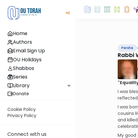
Home
Authors
Parsha
Email Sign Up
Rabbi 
OU Holidays
Shabbos
Series
"Equalit
Library
I was ble
Donate
reflecte
I was bor
Cookie Policy
cousins l
Privacy Policy
and kille
celebrati
Connect with us
My good f