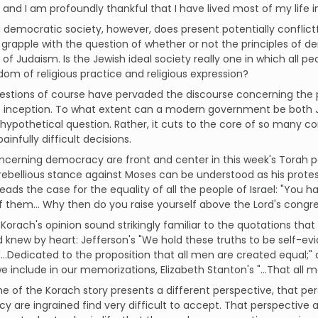
, and I am profoundly thankful that I have lived most of my life 
 a democratic society, however, does present potentially conflictfu
grapple with the question of whether or not the principles of d
s of Judaism. Is the Jewish ideal society really one in which all p
dom of religious practice and religious expression?
stions of course have pervaded the discourse concerning the pol
s inception. To what extent can a modern government be both Je
hypothetical question. Rather, it cuts to the core of so many
ainfully difficult decisions.
ncerning democracy are front and center in this week's Torah po
rebellious stance against Moses can be understood as his protes
eads the case for the equality of all the people of Israel: "You 
 of them… Why then do you raise yourself above the Lord's congr
Korach's opinion sound strikingly familiar to the quotations th
d knew by heart: Jefferson's "We hold these truths to be self-evi
 "...Dedicated to the proposition that all men are created equal;"
we include in our memorizations, Elizabeth Stanton's "…That al
 of the Korach story presents a different perspective, that p
 are ingrained find very difficult to accept. That perspective as