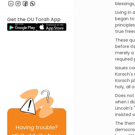
blessings
Living in
began to 
Get the OU Torah App
principle
true free
These que
before it
merely a 
required p
Issues co
Korach's 
Korach pl
holy, all
Does not 
when I di
Lincoln's
insisted 
The theme
Having
trouble?
democracy