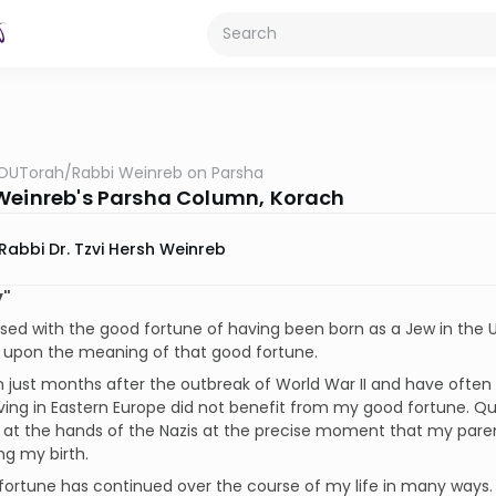
OUTorah
/
Rabbi Weinreb on Parsha
Weinreb's Parsha Column, Korach
Rabbi Dr. Tzvi Hersh Weinreb
y"
ssed with the good fortune of having been born as a Jew in the 
d upon the meaning of that good fortune.
n just months after the outbreak of World War II and have oft
iving in Eastern Europe did not benefit from my good fortune. Qu
d at the hands of the Nazis at the precise moment that my par
ng my birth.
ortune has continued over the course of my life in many ways. It