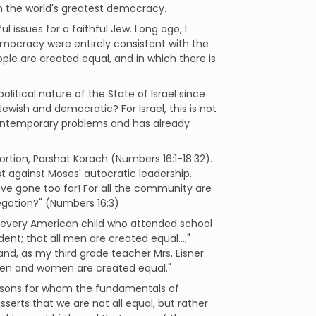
in the world's greatest democracy.
l issues for a faithful Jew. Long ago, I
emocracy were entirely consistent with the
eople are created equal, and in which there is
itical nature of the State of Israel since
wish and democratic? For Israel, this is not
 contemporary problems and has already
rtion, Parshat Korach (Numbers 16:1-18:32).
t against Moses' autocratic leadership.
have gone too far! For all the community are
egation?" (Numbers 16:3)
at every American child who attended school
dent; that all men are created equal…;"
 and, as my third grade teacher Mrs. Eisner
l men and women are created equal."
ersons for whom the fundamentals of
serts that we are not all equal, but rather