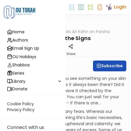
Login
OUTorah
/
Rabbi Ari Kahn on Parsha
Home
Parsha
Ignoring the Signs
Authors
Email Sign Up
Print
Share
OU Holidays
Shabbos
Subscribe
Rabbi Ari Kahn
Series
Perhaps it’s human nature: You see something on your skin
Library
you hadn’t noticed before. Has it always been there? Did it
Donate
suddenly appear? You could have it checked by the
doctor, but why make a fuss? You can just wait for your
next regularly-scheduled visit – if there is one…
Cookie Policy
Privacy Policy
Modern man grapples with many fears. Whereas our
ancestors worried about obtaining life’s basic necessities,
we fear disease. They feared upheaval and calamity; we
Connect with us
fear the disastrous results of years of excess. Some of us