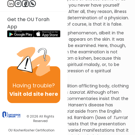
think we have it figured out: If you never have yourself
examined, you are never sick. After all, they reason, illness
is not real; it is the subjective determination of a physician.
Get the OU Torah
The problem with this thesis, of course, is that it is false.
App
The Torah speaks of a similar phenomenon, albeit in the
metaphysical sphere: A lesion appears on the skin. It was
not there yesterday; it should be examined. Here, though,
the person who must perform the examination is not
trained as a physician, he is born a kohen, because this
ailment is not physical; it is a spiritual malady, or, to be
more accurate, a physical expression of a spiritual
condition.
Having
trouble?
The Torah describes the condition afflicting body, clothing
or home in great detail: This is
tzara’at.
Although often
Visit old site here
translated as “leprosy,” most commentaries insist that the
condition otherwise known as Hansen’s disease has
nothing in common with
tzara’at
aside from the English
© 2026
All Rights
translation it has been assigned. Rambam (laws of
Tum’at
Reserved
Tzara’at
chapter 16), for one, insists that the presentation
of
tzara’at
is so different in its varied manifestations that it
OU Kosher
Kosher Certification