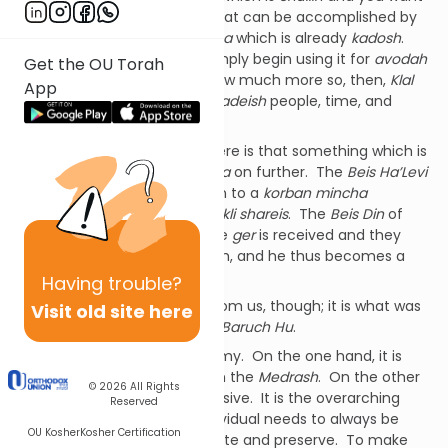
to make it into a
kli shareis
, that can be accomplished by
placing into it a
korban mincha
which is already
kadosh
.
Alternatively, a
kohein
can simply begin using it for
avodah
Get the OU Torah
and that makes it
kadosh
. How much more so, then,
Klal
App
Yisrael
; that they can be
mekadeish
people, time, and
objects.
The fundamental concept here is that something which is
kadosh
can pass that
kedusha
on further. The
Beis Ha’Levi
explains that
geirus
works akin to a
korban mincha
becoming
kadosh
inside of a
kli shareis
. The
Beis Din
of
three is like a
kli
into which the
ger
is received and they
impart their
kedusha
onto him, and he thus becomes a
Jew.
Having
trouble?
Our
kedusha
doesn’t begin from us, though; it is what was
Visit old site here
infused into us by
Ha’Kadosh Baruch Hu
.
In
kedusha
there is a dichotomy. On the one hand, it is
inherent in us, as we see from the
Medrash
. On the other
© 2026
All Rights
hand,
kedoshim tihiyu
is a missive. It is the overarching
Reserved
goal towards which each individual needs to always be
OU Kosher
Kosher Certification
working and striving to cultivate and preserve. To make