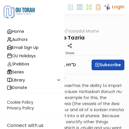
Login
OUTorah
/
Vayigdal Moshe
Home
Parsha
Parshas Tazria
Authors
Email Sign Up
Print
Share
OU Holidays
Shabbos
Subscribe
Rav Moshe Twersky, HY"D
Series
החדש הזה לכם ראש חדשים יב:ב
Library
The
Medrash
says that
Klal Yisrael
has the ability to impart
Donate
kedusha
onto each month because
Ha’Kadosh Baruch Hu
imparted
kedusha
to us. The example for this, the
Cookie Policy
Medrash
continues, is
klei shareis
(the vessels of the
Beis
Privacy Policy
Ha’Mikdash
): how does the flour and oil of a
korban mincha
become
kadosh
? By putting it into a
kli shareis
. Because
the
kli shareis
is
kadosh
, it can sanctify other things.
Connect with us
Likewise, if you have a vessel which is
chullin
and you want