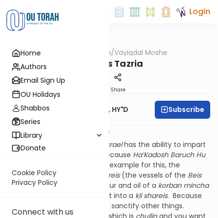
Login
OUTorah
/
Vayigdal Moshe
Home
Parsha
Parshas Tazria
Authors
Email Sign Up
Print
Share
OU Holidays
Shabbos
Subscribe
Rav Moshe Twersky, HY"D
Series
החדש הזה לכם ראש חדשים יב:ב
Library
The
Medrash
says that
Klal Yisrael
has the ability to impart
Donate
kedusha
onto each month because
Ha’Kadosh Baruch Hu
imparted
kedusha
to us. The example for this, the
Cookie Policy
Medrash
continues, is
klei shareis
(the vessels of the
Beis
Privacy Policy
Ha’Mikdash
): how does the flour and oil of a
korban mincha
become
kadosh
? By putting it into a
kli shareis
. Because
the
kli shareis
is
kadosh
, it can sanctify other things.
Connect with us
Likewise, if you have a vessel which is
chullin
and you want