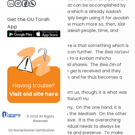
to make it into a
kli shareis
, that can be accomplished by
placing into it a
korban mincha
which is already
kadosh
.
Alternatively, a
kohein
can simply begin using it for
avodah
Get the OU Torah
and that makes it
kadosh
. How much more so, then,
Klal
App
Yisrael
; that they can be
mekadeish
people, time, and
objects.
The fundamental concept here is that something which is
kadosh
can pass that
kedusha
on further. The
Beis Ha’Levi
explains that
geirus
works akin to a
korban mincha
becoming
kadosh
inside of a
kli shareis
. The
Beis Din
of
three is like a
kli
into which the
ger
is received and they
impart their
kedusha
onto him, and he thus becomes a
Jew.
Having
trouble?
Our
kedusha
doesn’t begin from us, though; it is what was
Visit old site here
infused into us by
Ha’Kadosh Baruch Hu
.
In
kedusha
there is a dichotomy. On the one hand, it is
inherent in us, as we see from the
Medrash
. On the other
© 2026
All Rights
hand,
kedoshim tihiyu
is a missive. It is the overarching
Reserved
goal towards which each individual needs to always be
OU Kosher
Kosher Certification
working and striving to cultivate and preserve. To make