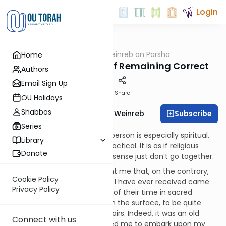
Login
OUTorah
/
Rabbi Weinreb on Parsha
Home
Parsha
Korach: The Secret of Remaining Correct
Authors
Email Sign Up
Print
Share
OU Holidays
Shabbos
Subscribe
Rabbi Dr. Tzvi Hersh Weinreb
Series
Very often, we think that if a person is especially spiritual,
Library
he cannot possibly be very practical. It is as if religious
Donate
devotion and good common sense just don’t go together.
My own experience has taught me that, on the contrary,
Cookie Policy
some of the soundest advice I have ever received came
Privacy Policy
from people who spent most of their time in sacred
practice, and who seemed, on the surface, to be quite
detached from every day affairs. Indeed, it was an old
Connect with us
pious Chassid who encouraged me to embark upon my