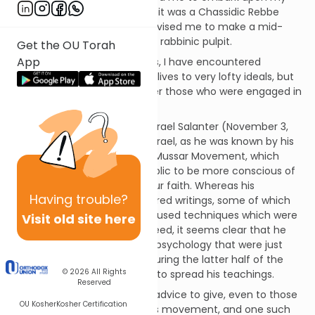
career as a psychologist, and it was a Chassidic Rebbe
who, much later in my life, advised me to make a mid-
career change and assume a rabbinic pulpit.
Get the OU Torah
App
In my study of Jewish sources, I have encountered
individuals who devoted their lives to very lofty ideals, but
who had sage counsel to offer those who were engaged in
much more worldly matters.
One such person was Rabbi Israel Salanter (November 3,
1810-February 2, 1883). Reb Yisrael, as he was known by his
many disciples, founded the Mussar Movement, which
endeavored to inspire the public to be more conscious of
the ethical components of our faith. Whereas his
Having
trouble?
“curriculum” consisted of sacred writings, some of which
bordered on the mystical, he used techniques which were
Visit old site here
extremely down to earth. Indeed, it seems clear that he
was aware of the theories of psychology that were just
beginning to be introduced during the latter half of the
© 2026
All Rights
19th century, when he began to spread his teachings.
Reserved
Reb Yisrael had much sound advice to give, even to those
OU Kosher
Kosher Certification
who were not members of his movement, and one such