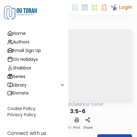
Login
Home
Authors
Email Sign Up
OU Holidays
Shabbos
Series
Library
Donate
OUTorah
/
Mishna Yomit
Mishna
Cookie Policy
Uktzin 3:5-6
Privacy Policy
Download
Speed 1
Print
Share
Connect with us