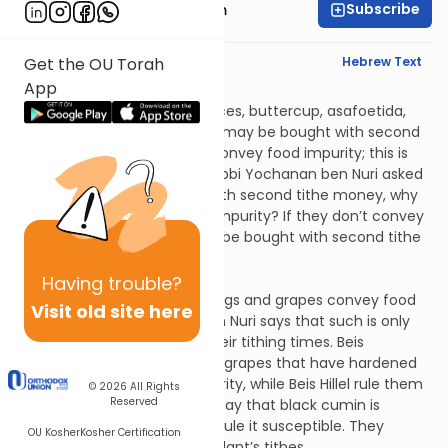
Subscribe
Rabbi Zvi Nussbaum
English Synopsis
Hebrew Text
Get the OU Torah
App
Uktzin 3:5
Costus, amomum, select spices, buttercup, asafoetida,
pepper and saffron lozenges may be bought with second
tithe money but they don’t convey food impurity; this is
the opinion of Rabbi Akiva. Rabbi Yochanan ben Nuri asked
him, if they can be bought with second tithe money, why
shouldn’t they convey food impurity? If they don’t convey
food impurity, they shouldn’t be bought with second tithe
money.
Uktzin 3:6
Having
trouble?
Rabbi Akiva says that unripe figs and grapes convey food
Visit old site here
impurity; Rabbi Yochanan ben Nuri says that such is only
the case when they reach their tithing times. Beis
Shammai say that olives and grapes that have hardened
are susceptible to ritual impurity, while Beis Hillel rule them
© 2026
All Rights
Reserved
insusceptible. Beis Shammai say that black cumin is
insusceptible, while Beis Hillel rule it susceptible. They
OU Kosher
Kosher Certification
likewise differ regarding this plant’s tithes.