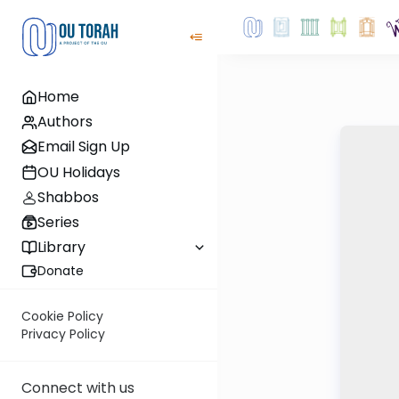
Home
Authors
Email Sign Up
OU Holidays
Shabbos
Series
Library
Donate
Cookie Policy
Privacy Policy
Connect with us