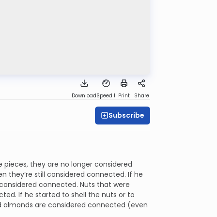
Download
Speed 1
Print
Share
Subscribe
e pieces, they are no longer considered
hen they’re still considered connected. If he
’t considered connected. Nuts that were
ed. If he started to shell the nuts or to
and almonds are considered connected (even