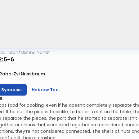
OUTorah
/
Mishna Yomit
2:5-6
Rabbi Zvi Nussbaum
h Synopsis
Hebrew Text
5
ops food for cooking, even if he doesn’t completely separate th
. If he cut the pieces to pickle, to boil or to set on the table, t
o separate the pieces, the part that he started to separate isn
gether or onions that were piled together are considered connect
onions, they’re not considered connected. The shells of nuts 
en) until they’re crushed.