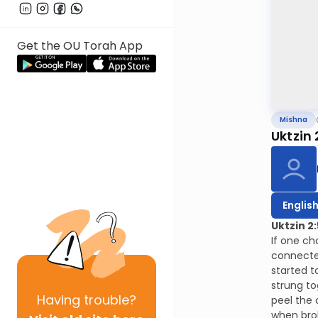
Get the OU Torah App
Mishna
Uktzin 
Englis
Uktzin 2:
If one ch
connected
started t
strung to
Having
trouble?
peel the 
when brok