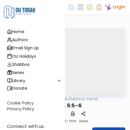
Login
Home
Authors
Email Sign Up
OU Holidays
Shabbos
Series
Library
Donate
OUTorah
/
Mishna Yomit
Mishna
Cookie Policy
Zavim 5:5-6
Privacy Policy
Download
Speed 1
Print
Share
Connect with us