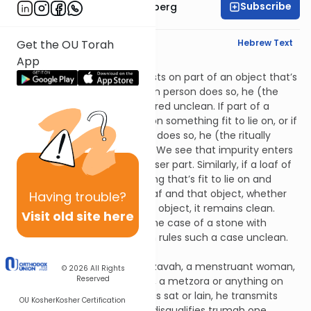
Subscribe
Rabbi Aaron Greenberg
English Synopsis
Hebrew Text
Get the OU Torah
App
Zavim 5:5
If a ritually unclean person rests on part of an object that’s
fit to lie on, or if a ritually clean person does so, he (the
ritually clean person) is rendered unclean. If part of a
ritually unclean person rests on something fit to lie on, or if
part of a ritually clean person does so, he (the ritually
clean person) remains clean. We see that impurity enters
and exits the object via its lesser part. Similarly, if a loaf of
trumah is placed on something that’s fit to lie on and
there's paper between the loaf and that object, whether
Having
trouble?
the loaf is above or below the object, it remains clean.
Visit old site here
Similarly, it remains clean in the case of a stone with
tzaraas, though Rabbi Shimon rules such a case unclean.
Zavim 5:6
If someone touches a zav, a zavah, a menstruant woman,
© 2026
All Rights
Reserved
a woman who has given birth, a metzora or anything on
which one of these people has sat or lain, he transmits
OU Kosher
Kosher Certification
impurity to two degrees and disqualifies trumah one