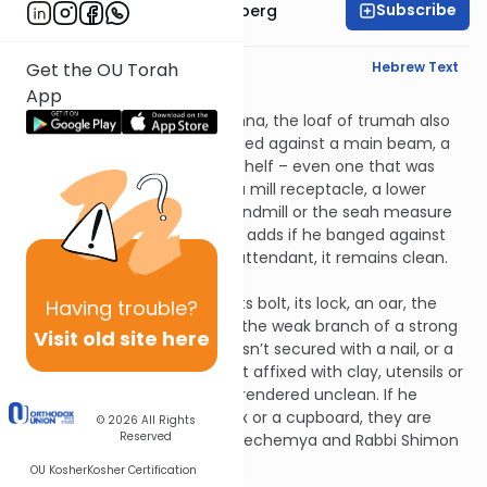
Subscribe
Rabbi Aaron Greenberg
English Synopsis
Hebrew Text
Get the OU Torah
App
Zavim 4:2
Pursuant to the previous mishna, the loaf of trumah also
remains clean if the zav banged against a main beam, a
rafter frame, a water pipe, a shelf – even one that was
attached by ropes, an oven, a mill receptacle, a lower
millstone, the support of a handmill or the seah measure
of an olive-grinder. Rabbi Yosi adds if he banged against
the beam of the bathhouse attendant, it remains clean.
Zavim 4:3
If he banged against a door, its bolt, its lock, an oar, the
Having
trouble?
hopper of a mill, a weak tree, the weak branch of a strong
Visit old site here
tree, an Egyptian ladder that isn’t secured with a nail, or a
bridge, beam or door that isn’t affixed with clay, utensils or
food that fall from them are rendered unclean. If he
banged against a chest, a box or a cupboard, they are
© 2026
All Rights
Reserved
rendered unclean but Rabbi Nechemya and Rabbi Shimon
rule them clean.
OU Kosher
Kosher Certification