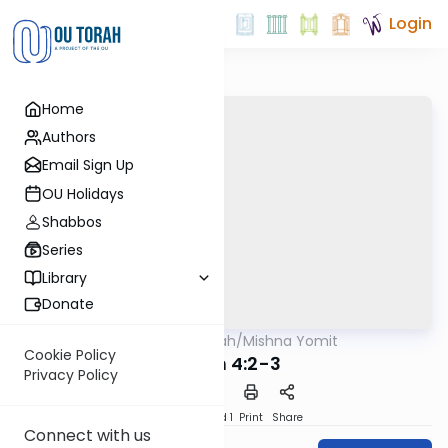
Login
Home
Authors
Email Sign Up
OU Holidays
Shabbos
Series
Library
Donate
OUTorah
/
Mishna Yomit
Mishna
Cookie Policy
Zavim 4:2-3
Privacy Policy
Download
Speed 1
Print
Share
Connect with us