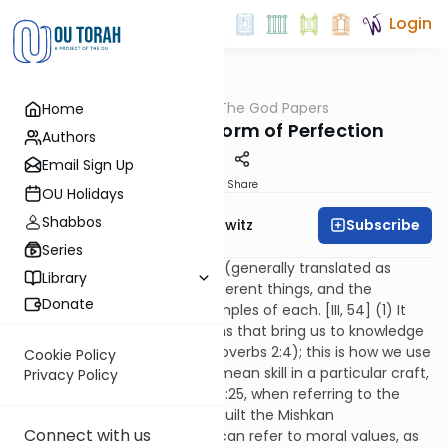
Login
OUTorah
/
The God Papers
Home
Machshava
63. The Highest Form of Perfection
Authors
Email Sign Up
Print
Share
OU Holidays
Shabbos
Subscribe
Rabbi Jack Abramowitz
Series
The Hebrew word "chachma" (generally translated as
Library
"wisdom") can mean four different things, and the
Donate
Rambam provides a few examples of each. [III, 54] (1) It
can mean knowledge of truths that bring us to knowledge
of God (as in Job 28:12 and Proverbs 2:4); this is how we use
Cookie Policy
it most often. (2) It can also mean skill in a particular craft,
Privacy Policy
as used in Exodus 35:10 and 35:25, when referring to the
craftsmen and women who built the Mishkan
Connect with us
(Tabernacle). (3) Chachma can refer to moral values, as