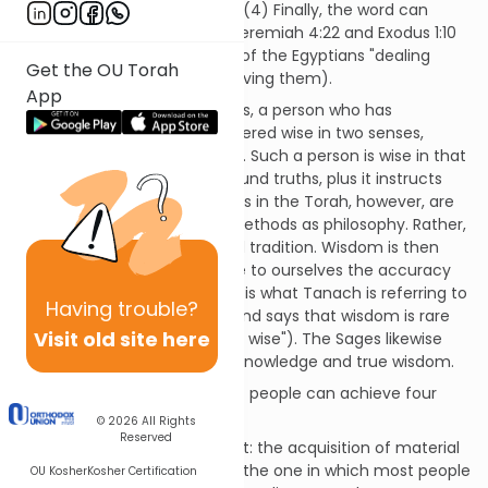
in Psalms 105:22 and Job 12:12. (4) Finally, the word can
mean cunning, as it does in Jeremiah 4:22 and Exodus 1:10
(a familiar verse that speaks of the Egyptians "dealing
Get the OU Torah
wisely" with the Jews by enslaving them).
App
Following these four meanings, a person who has
mastered the Torah is considered wise in two senses,
namely the first and the third. Such a person is wise in that
the Torah teaches him profound truths, plus it instructs
him in good morals. The truths in the Torah, however, are
not taught using the same methods as philosophy. Rather,
they are taught as a received tradition. Wisdom is then
used to investigate and prove to ourselves the accuracy
of these received truths. This is what Tanach is referring to
Having
trouble?
whenever it praises wisdom and says that wisdom is rare
Visit old site here
(as in Job 32:9, "Not many are wise"). The Sages likewise
differentiate between mere knowledge and true wisdom.
Philosophers have shown that people can achieve four
types of perfection:
© 2026
All Rights
Reserved
The first is the least important: the acquisition of material
wealth. This, unfortunately, is the one in which most people
OU Kosher
Kosher Certification