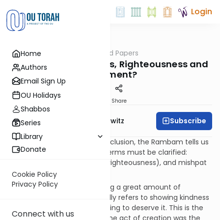
Login
OUTorah
/
The God Papers
Home
Machshava
62. What are Kindness, Righteousness and
Authors
Judgment?
Email Sign Up
OU Holidays
Print
Share
Shabbos
Subscribe
Rabbi Jack Abramowitz
Series
Library
Before proceeding to the conclusion, the Rambam tells us
Donate
that the meanings of three terms must be clarified:
chesed (kindness), tzedaka (righteousness), and mishpat
(judgment). [III, 53]
Cookie Policy
Privacy Policy
Chesed is the act of extending a great amount of
kindness. In Tanach, it generally refers to showing kindness
to those who have done nothing to deserve it. This is the
Connect with us
chesed shown by God. Even the act of creation was the