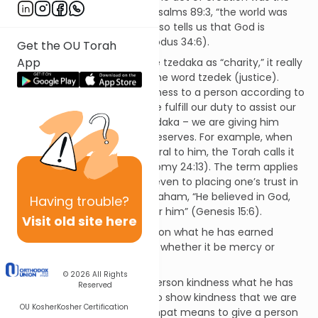
result of His kindness, as per Psalms 89:3, “the world was
built on chesed.” The Torah also tells us that God is
“abundant with kindness” (Exodus 34:6).
Get the OU Torah
App
While we commonly translate tzedaka as “charity,” it really
means righteousness, from the word tzedek (justice).
Tzedaka means to show kindness to a person according to
what he has earned. When we fulfill our duty to assist our
fellow man, it is an act of tzedaka – we are giving him
assistance that he actually deserves. For example, when
we return a borrower’s collateral to him, the Torah calls it
an act of tzedaka (Deuteronomy 24:13). The term applies
to any act of righteousness, even to placing one’s trust in
God, as the Torah says of Abraham, “He believed in God,
Having
trouble?
Who counted it as tzedaka for him” (Genesis 15:6).
Visit old site here
Mishpat means to give a person what he has earned
according to strict judgment, whether it be mercy or
punishment.
© 2026
All Rights
So chesed means to give a person kindness what he has
Reserved
not earned, tzedaka means to show kindness that we are
OU Kosher
Kosher Certification
obligated to extend, and mishpat means to give a person