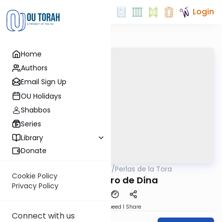
Login
Home
Authors
Email Sign Up
OU Holidays
Shabbos
Series
Library
Donate
OUTorah
/
Perlas de la Tora
Parsha
Cookie Policy
El Secuestro de Dina
Privacy Policy
Download
Speed 1
Share
Connect with us