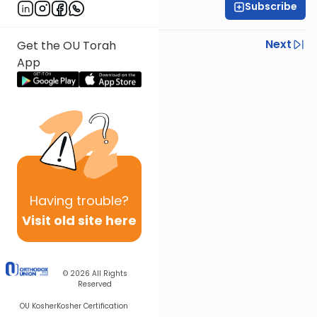
Subscribe
Rabbi Israel Lashak
Previous
Next
Get the OU Torah
App
Next In This Series
Other Parsha Series
Having
trouble?
Visit old site here
© 2026
All Rights
Reserved
OU Kosher
Kosher Certification