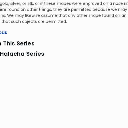
old, silver, or silk, or if these shapes were engraved on a nose rin
ere found on other things, they are permitted because we ma
ns. We may likewise assume that any other shape found on an o
t that such objects are permitted.
ous
n This Series
 Halacha Series