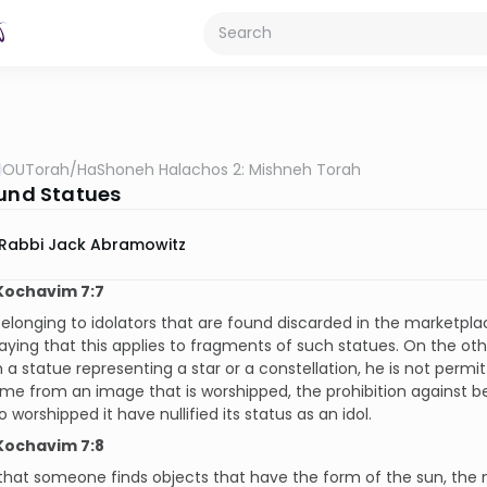
OUTorah
/
HaShoneh Halachos 2: Mishneh Torah
ound Statues
Rabbi Jack Abramowitz
Kochavim 7:7
elonging to idolators that are found discarded in the marketplac
aying that this applies to fragments of such statues. On the othe
 a statue representing a star or a constellation, he is not permi
ame from an image that is worshipped, the prohibition against be
 worshipped it have nullified its status as an idol.
Kochavim 7:8
 that someone finds objects that have the form of the sun, the 