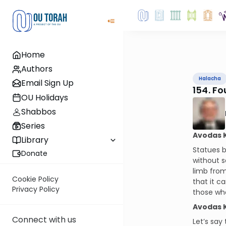
Home
Authors
Halacha
Email Sign Up
154. F
OU Holidays
Shabbos
Series
Avodas 
Library
Statues b
Donate
without s
limb from
Cookie Policy
that it c
Privacy Policy
those who
Avodas 
Connect with us
Let’s say