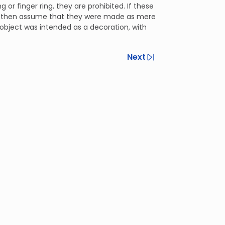
g or finger ring, they are prohibited. If these
y then assume that they were made as mere
bject was intended as a decoration, with
Next