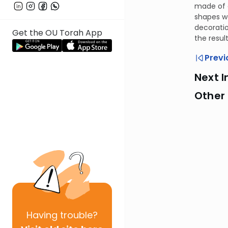
made of g
shapes w
decoratio
Get the OU Torah App
the resul
Previ
Next I
Other
Having
trouble?