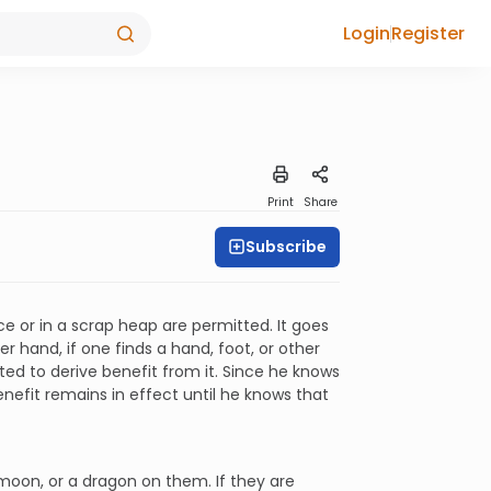
Login
Register
Print
Share
Subscribe
e or in a scrap heap are permitted. It goes
r hand, if one finds a hand, foot, or other
tted to derive benefit from it. Since he knows
nefit remains in effect until he knows that
moon, or a dragon on them. If they are