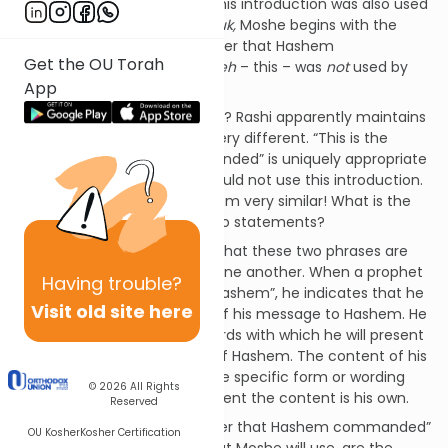
khoe
– “thus said Hashem.” This introduction was also used
by other prophets. In our
pasuk,
Moshe begins with the
phrase,
zeh
– “this is the matter that Hashem
Get the OU Torah
commanded.” The preface
zeh
– this – was
not
used by
App
other prophets.
[1]
What is the message of Rashi? Rashi apparently maintains
that these two phrases are very different. “This is the
matter that Hashem commanded” is uniquely appropriate
for Moshe. Other prophets could not use this introduction.
However, the two phrases seem very similar! What is the
difference between these two statements?
Rav Eliyahu Mizrachi explains that these two phrases are
actually very different from one another. When a prophet
Having
trouble?
uses the preface “thus said Hashem”, he indicates that he
Visit old site here
is attributing the substance of his message to Hashem. He
is not suggesting that the words with which he will present
the message are the words of Hashem. The content of his
message is from Hashem. The specific form or wording
© 2026
All Rights
that the prophet uses to present the content is his own.
Reserved
The preface “this is the matter that Hashem commanded”
OU Kosher
Kosher Certification