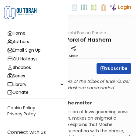
Login
OUTorah
/
Rabbi Fox on Parsha
Home
Parsha
Speaking the Word of Hashem
Authors
Email Sign Up
Print
Share
OU Holidays
Shabbos
Subscribe
Rabbi Bernie Fox
Series
And Moshe spoke to the leaders of the tribes of Bnai Yisrael
Library
saying: This is the matter that Hashem commanded.
Donate
(BeMidbar 30:2)
Only Moshe said: This is the matter
Cookie Policy
This
pasuk
introduces a discussion of laws governing vows.
Privacy Policy
Rashi, based upon the midrash, makes an enigmatic
comment on this passage. He explains that Moshe
sometimes prefaced a communcation with the phrase,
Connect with us