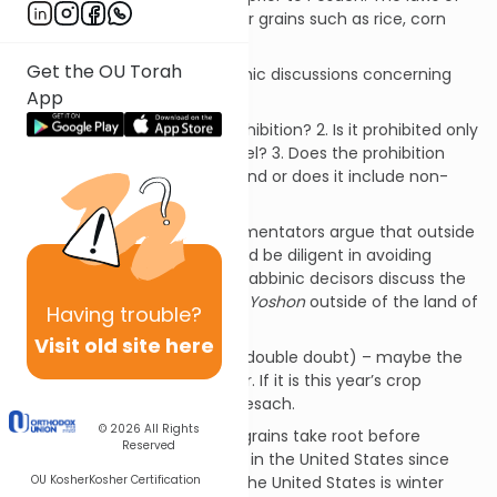
chadash
do not apply to other grains such as rice, corn
and buckwheat.
Get the OU Torah
There are a number of halachic discussions concerning
App
the prohibtion of
chadash
.
1. Is it a Biblical or Rabbinic prohibition? 2. Is it prohibited only
in Israel or also outside of Israel? 3. Does the prohibition
apply only to Jewish owned land or does it include non-
Jewish ownership?
A significant number of commentators argue that outside
of the land of Israel one should be diligent in avoiding
chadash
. However, different Rabbinic decisors discuss the
general leniency in observing
Yoshon
outside of the land of
Having
trouble?
Israel.
Visit old site here
1. Some utilize a
safek sfeika
(double doubt) – maybe the
crop is from the previous year. If it is this year’s crop
perhaps it took root prior to Pesach.
© 2026
All Rights
2. Others suggest that most grains take root before
Reserved
Pesach. This is especially true in the United States since
OU Kosher
Kosher Certification
75% of the wheat planted in the United States is winter