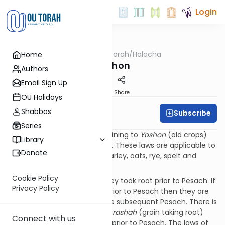
Login
OUTorah
/
Halacha
Home
Kashrut
Yoshon
Authors
Email Sign Up
Print
Share
OU Holidays
Shabbos
Subscribe
Rabbi David Gorelik
Series
The source for the laws pertaining to
Yoshon
(old crops)
Library
are found in
Vayikra
(23:9-14). These laws are applicable to
Donate
the
Chamishas HaMinim
of barley, oats, rye, spelt and
wheat.
Cookie Policy
These grains are
Yoshon
if they took root prior to Pesach. If
Privacy Policy
the grains did not take root prior to Pesach then they are
chadash
(new crops) until the subsequent Pesach. There is
a halachic dispute if the
hashrashah
(grain taking root)
Connect with us
must be 3 days or two weeks prior to Pesach. The laws of