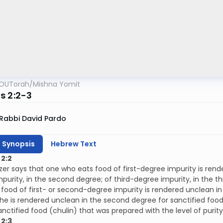
OUTorah
/
Mishna Yomit
s 2:2-3
Rabbi David Pardo
h Synopsis
Hebrew Text
2:2
ezer says that one who eats food of first-degree impurity is rend
purity, in the second degree; of third-degree impurity, in the 
food of first- or second-degree impurity is rendered unclean i
 he is rendered unclean in the second degree for sanctified food
nctified food (chulin) that was prepared with the level of purit
2:3