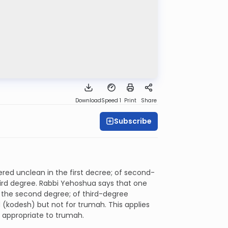
Download
Speed 1
Print
Share
Subscribe
ered unclean in the first decree; of second-
third degree. Rabbi Yehoshua says that one
n the second degree; of third-degree
 (kodesh) but not for trumah. This applies
y appropriate to trumah.