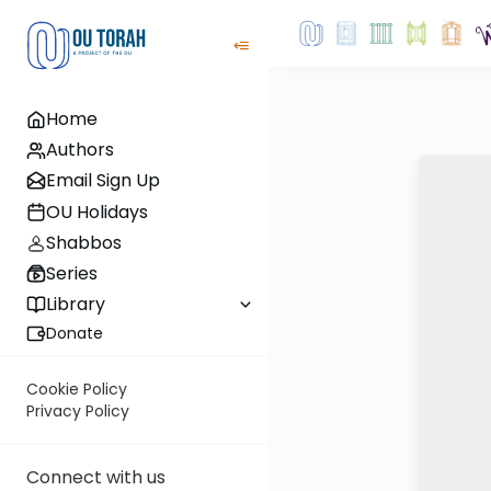
Home
Authors
Email Sign Up
OU Holidays
Shabbos
Series
Library
Donate
Cookie Policy
Privacy Policy
Connect with us