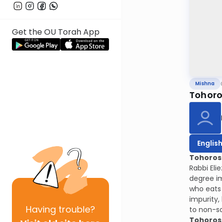
Get the OU Torah App
Mishna
Tohoro
Englis
Tohoros 
Rabbi Eli
degree im
who eats 
impurity,
Having
trouble?
to non-sa
Tohoros 