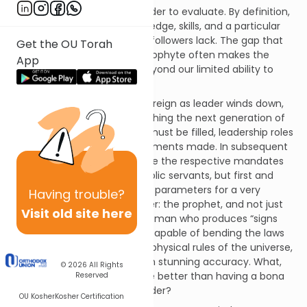
Spiritual leaders are even harder to evaluate. By definition,
the spiritual leader has knowledge, skills, and a particular
type of power that his or her followers lack. The gap that
Get the OU Torah
divides the leader and the neophyte often makes the
App
leader appear inscrutable, beyond our limited ability to
judge or evaluate.
In Parashat Re’eh, as Moshe’s reign as leader winds down,
attention is turned to establishing the next generation of
leadership. Various positions must be filled, leadership roles
must be defined and appointments made. In subsequent
chapters, the Torah will outline the respective mandates
of kings, judges and other public servants, but first and
foremost, Moshe lays out the parameters for a very
Having
trouble?
peculiar sort of religious leader: the prophet, and not just
Visit old site here
any prophet, but a man or woman who produces “signs
and wonders.” This person is capable of bending the laws
of nature, of suspending the physical rules of the universe,
and foretelling the future with stunning accuracy. What,
© 2026
All Rights
we may ask, could possibly be better than having a bona
Reserved
fide prophet as a spiritual leader?
OU Kosher
Kosher Certification