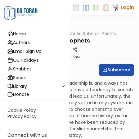
Login
OUTorah
/
Rabbi Ari Kahn on Parsha
Home
Parsha
Non-Prophets
Authors
Email Sign Up
Print
Share
OU Holidays
Shabbos
Subscribe
Rabbi Ari Kahn
Series
It seems as if the dearth of leadership is, and always has
Library
been, a perpetual problem. We have a tendency to search
Donate
for people who can inspire and lead us; unfortunately, the
role models we choose are rarely vetted in any systematic
or rigorous way, and we tend to choose charisma over
Cookie Policy
substance. Since the very dawn of human history, as far
Privacy Policy
back as the Garden of Eden, we have been seduced by
charismatic hucksters who offer slick sound-bites that
Connect with us
obfuscate truth and lead us astray.